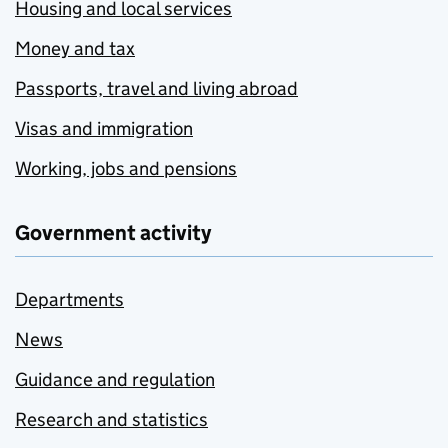
Housing and local services
Money and tax
Passports, travel and living abroad
Visas and immigration
Working, jobs and pensions
Government activity
Departments
News
Guidance and regulation
Research and statistics