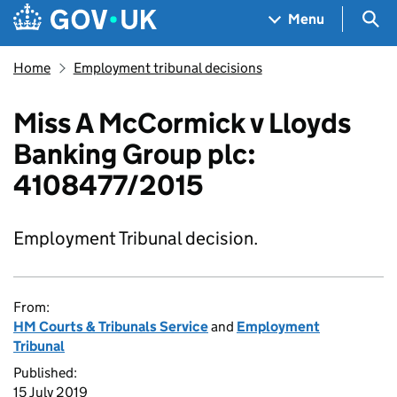
Skip to main content
Navigation menu
Sea
Menu
Home
Employment tribunal decisions
Miss A McCormick v Lloyds
Banking Group plc:
4108477/2015
Employment Tribunal decision.
From:
HM Courts & Tribunals Service
and
Employment
Tribunal
Published:
15 July 2019