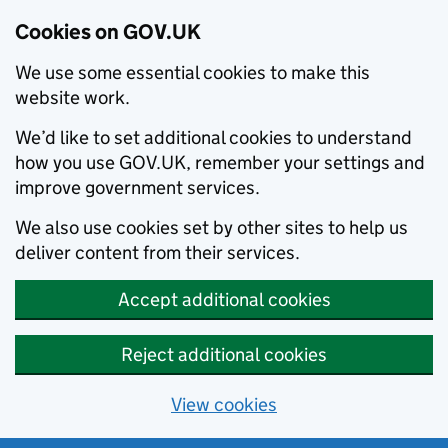
Cookies on GOV.UK
We use some essential cookies to make this
website work.
We’d like to set additional cookies to understand
how you use GOV.UK, remember your settings and
improve government services.
We also use cookies set by other sites to help us
deliver content from their services.
Accept additional cookies
Reject additional cookies
View cookies