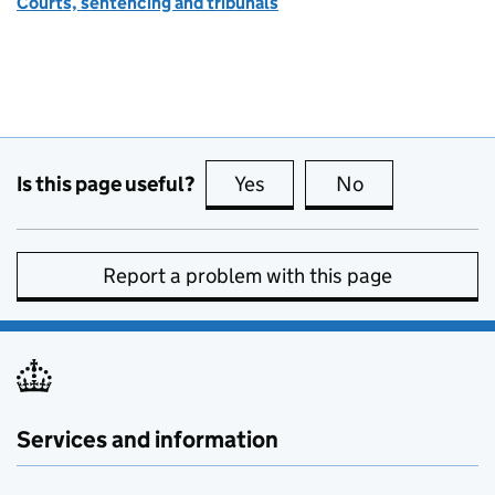
Courts, sentencing and tribunals
Is this page useful?
Yes
this page is useful
No
this page is no
Report a problem with this page
Services and information