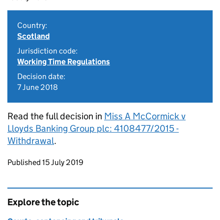
Country:
Scotland
Jurisdiction code:
Working Time Regulations
Decision date:
7 June 2018
Read the full decision in
Miss A McCormick v
Lloyds Banking Group plc: 4108477/2015 -
Withdrawal
.
Updates to this page
Published 15 July 2019
Explore the topic