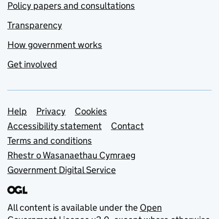
Policy papers and consultations
Transparency
How government works
Get involved
Support links
Help
Privacy
Cookies
Accessibility statement
Contact
Terms and conditions
Rhestr o Wasanaethau Cymraeg
Government Digital Service
All content is available under the
Open