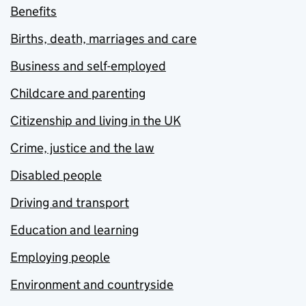
Benefits
Births, death, marriages and care
Business and self-employed
Childcare and parenting
Citizenship and living in the UK
Crime, justice and the law
Disabled people
Driving and transport
Education and learning
Employing people
Environment and countryside