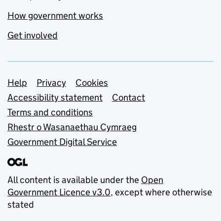
How government works
Get involved
Support links
Help
Privacy
Cookies
Accessibility statement
Contact
Terms and conditions
Rhestr o Wasanaethau Cymraeg
Government Digital Service
All content is available under the
Open
Government Licence v3.0
, except where otherwise
stated