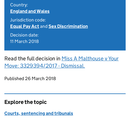
Country:
England and Wales
Jurisdiction code:
Equal Pay Act
and
Sex Discrimination
Decision date:
11 March 2018
Read the full decision in
Miss A Malthouse v Your
Move: 3329394/2017 - Dismissal.
Updates to this page
Published 26 March 2018
Explore the topic
Courts, sentencing and tribunals