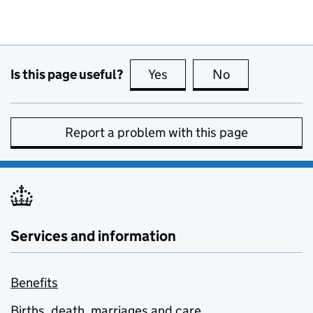
Is this page useful?
Yes
this page is useful
No
this page is no
Report a problem with this page
Services and information
Benefits
Births, death, marriages and care