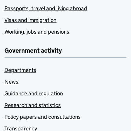
Passports, travel and living abroad
Visas and immigration
Working, jobs and pensions
Government activity
Departments
News
Guidance and regulation
Research and statistics
Policy papers and consultations
Transparency