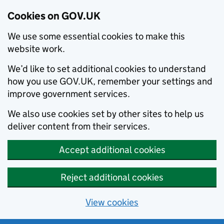
Cookies on GOV.UK
We use some essential cookies to make this
website work.
We’d like to set additional cookies to understand
how you use GOV.UK, remember your settings and
improve government services.
We also use cookies set by other sites to help us
deliver content from their services.
Accept additional cookies
Reject additional cookies
View cookies