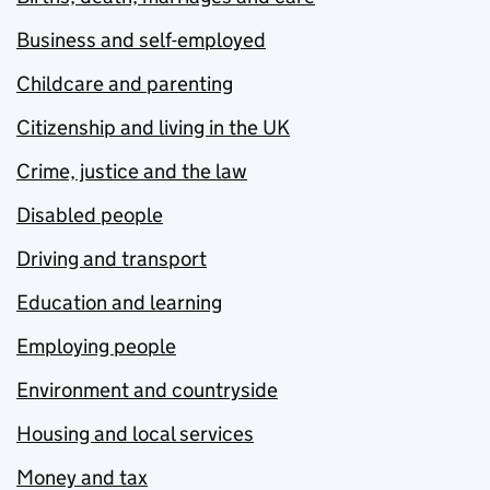
Business and self-employed
Childcare and parenting
Citizenship and living in the UK
Crime, justice and the law
Disabled people
Driving and transport
Education and learning
Employing people
Environment and countryside
Housing and local services
Money and tax