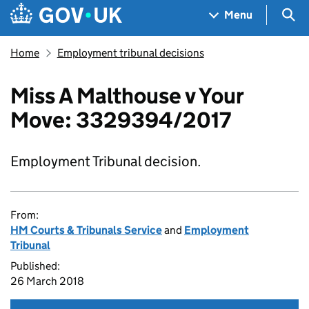
Skip to main content
Navigation menu
Sea
Menu
Home
Employment tribunal decisions
Miss A Malthouse v Your
Move: 3329394/2017
Employment Tribunal decision.
From:
HM Courts & Tribunals Service
and
Employment
Tribunal
Published:
26 March 2018