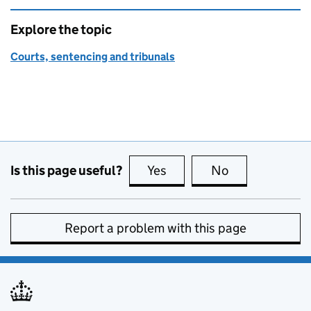
Explore the topic
Courts, sentencing and tribunals
Is this page useful?
Yes
this page is useful
No
this page is no
Report a problem with this page