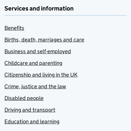
Services and information
Benefits
Births, death, marriages and care
Business and self-employed
Childcare and parenting
Citizenship and living in the UK
Crime, justice and the law
Disabled people
Driving and transport
Education and learning