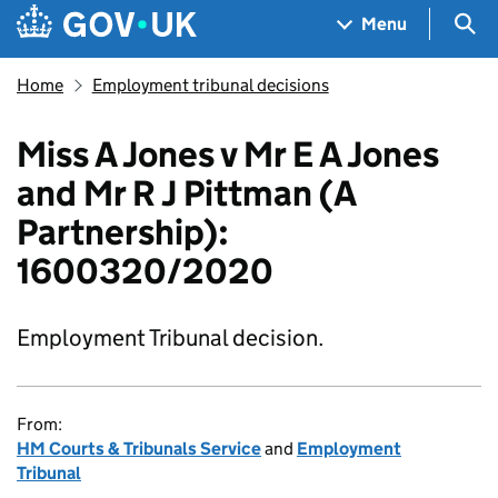
Skip to main content
Navigation menu
Sea
Menu
Home
Employment tribunal decisions
Miss A Jones v Mr E A Jones
and Mr R J Pittman (A
Partnership):
1600320/2020
Employment Tribunal decision.
From:
HM Courts & Tribunals Service
and
Employment
Tribunal