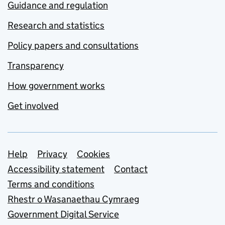
Guidance and regulation
Research and statistics
Policy papers and consultations
Transparency
How government works
Get involved
Support links
Help
Privacy
Cookies
Accessibility statement
Contact
Terms and conditions
Rhestr o Wasanaethau Cymraeg
Government Digital Service