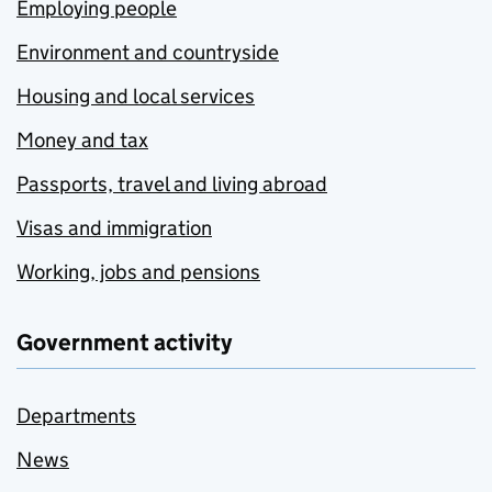
Employing people
Environment and countryside
Housing and local services
Money and tax
Passports, travel and living abroad
Visas and immigration
Working, jobs and pensions
Government activity
Departments
News