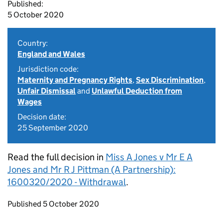
Published:
5 October 2020
Country:
England and Wales
Jurisdiction code:
Maternity and Pregnancy Rights
,
Sex Discrimination
,
Unfair Dismissal
and
Unlawful Deduction from
Wages
Decision date:
25 September 2020
Read the full decision in
Miss A Jones v Mr E A
Jones and Mr R J Pittman (A Partnership):
1600320/2020 - Withdrawal
.
Updates to this page
Published 5 October 2020