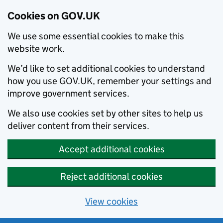
Cookies on GOV.UK
We use some essential cookies to make this
website work.
We’d like to set additional cookies to understand
how you use GOV.UK, remember your settings and
improve government services.
We also use cookies set by other sites to help us
deliver content from their services.
Accept additional cookies
Reject additional cookies
View cookies