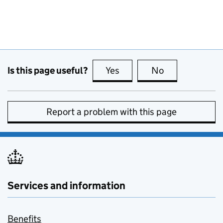
Is this page useful?
Yes
this page is useful
No
this page is no
Report a problem with this page
Services and information
Benefits