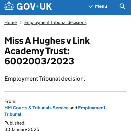
Skip to main content
Navigation menu
Sea
Menu
Home
Employment tribunal decisions
Miss A Hughes v Link
Academy Trust:
6002003/2023
Employment Tribunal decision.
From:
HM Courts & Tribunals Service
and
Employment
Tribunal
Published:
30 January 2025