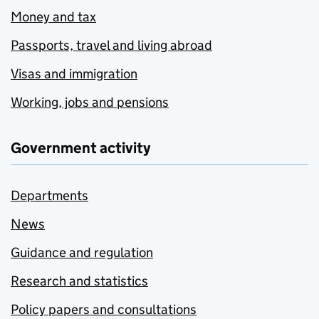
Money and tax
Passports, travel and living abroad
Visas and immigration
Working, jobs and pensions
Government activity
Departments
News
Guidance and regulation
Research and statistics
Policy papers and consultations