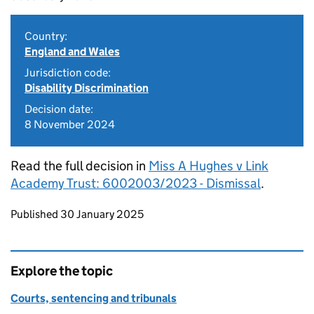
Country:
England and Wales
Jurisdiction code:
Disability Discrimination
Decision date:
8 November 2024
Read the full decision in
Miss A Hughes v Link
Academy Trust: 6002003/2023 - Dismissal
.
Updates to this page
Published 30 January 2025
Explore the topic
Courts, sentencing and tribunals