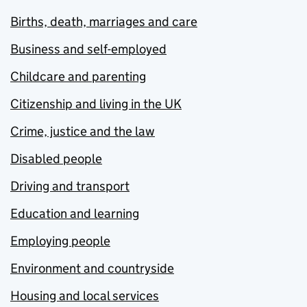
Births, death, marriages and care
Business and self-employed
Childcare and parenting
Citizenship and living in the UK
Crime, justice and the law
Disabled people
Driving and transport
Education and learning
Employing people
Environment and countryside
Housing and local services