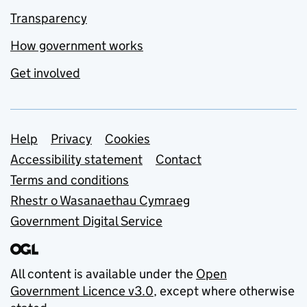
Transparency
How government works
Get involved
Support links
Help
Privacy
Cookies
Accessibility statement
Contact
Terms and conditions
Rhestr o Wasanaethau Cymraeg
Government Digital Service
All content is available under the
Open
Government Licence v3.0
, except where otherwise