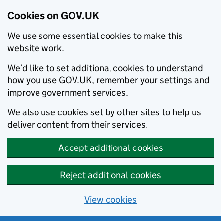
Cookies on GOV.UK
We use some essential cookies to make this
website work.
We’d like to set additional cookies to understand
how you use GOV.UK, remember your settings and
improve government services.
We also use cookies set by other sites to help us
deliver content from their services.
Accept additional cookies
Reject additional cookies
View cookies