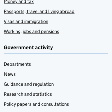
Money and tax
Passports, travel and living abroad
Visas and immigration
Working, jobs and pensions
Government activity
Departments
News
Guidance and regulation
Research and statistics
Policy papers and consultations