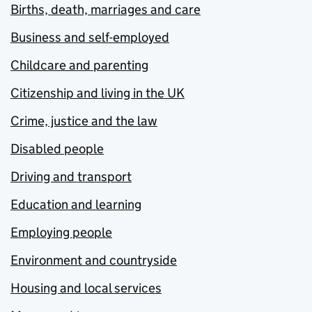
Births, death, marriages and care
Business and self-employed
Childcare and parenting
Citizenship and living in the UK
Crime, justice and the law
Disabled people
Driving and transport
Education and learning
Employing people
Environment and countryside
Housing and local services