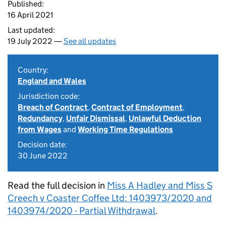
Published:
16 April 2021
Last updated:
19 July 2022 —
See all updates
Country:
England and Wales
Jurisdiction code:
Breach of Contract
,
Contract of Employment
,
Redundancy
,
Unfair Dismissal
,
Unlawful Deduction
from Wages
and
Working Time Regulations
Decision date:
30 June 2022
Read the full decision in
Miss A Hadley and Miss S
Creech v Coaster Coffee Ltd: 1403973/2020 and
1403974/2020 - Partial Withdrawal
.