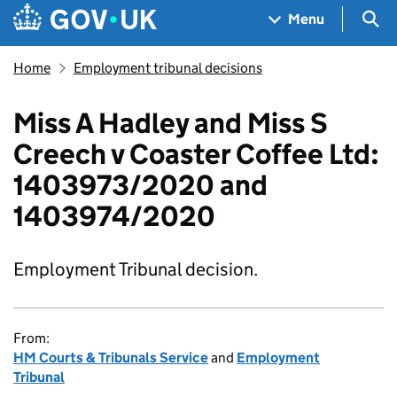
Skip to main content
Navigation menu
Sea
Menu
Home
Employment tribunal decisions
Miss A Hadley and Miss S
Creech v Coaster Coffee Ltd:
1403973/2020 and
1403974/2020
Employment Tribunal decision.
From:
HM Courts & Tribunals Service
and
Employment
Tribunal