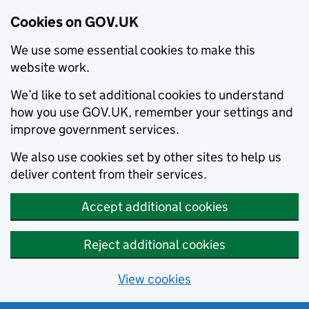
Cookies on GOV.UK
We use some essential cookies to make this
website work.
We’d like to set additional cookies to understand
how you use GOV.UK, remember your settings and
improve government services.
We also use cookies set by other sites to help us
deliver content from their services.
Accept additional cookies
Reject additional cookies
View cookies