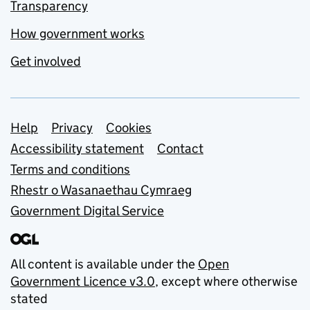
Transparency
How government works
Get involved
Support links
Help
Privacy
Cookies
Accessibility statement
Contact
Terms and conditions
Rhestr o Wasanaethau Cymraeg
Government Digital Service
All content is available under the
Open
Government Licence v3.0
, except where otherwise
stated