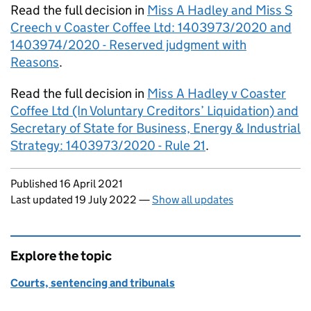
Read the full decision in
Miss A Hadley and Miss S
Creech v Coaster Coffee Ltd: 1403973/2020 and
1403974/2020 - Reserved judgment with
Reasons
.
Read the full decision in
Miss A Hadley v Coaster
Coffee Ltd (In Voluntary Creditors’ Liquidation) and
Secretary of State for Business, Energy & Industrial
Strategy: 1403973/2020 - Rule 21
.
Updates to this page
Published 16 April 2021
Last updated 19 July 2022
—
Show all updates
Explore the topic
Courts, sentencing and tribunals