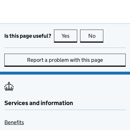
Is this page useful?
Yes
this page is useful
No
this page is no
Report a problem with this page
Services and information
Benefits