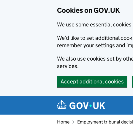
Cookies on GOV.UK
We use some essential cookies 
We’d like to set additional co
remember your settings and im
We also use cookies set by other
services.
Accept additional cookies
Skip to main content
Navigation menu
Home
Employment tribunal decis