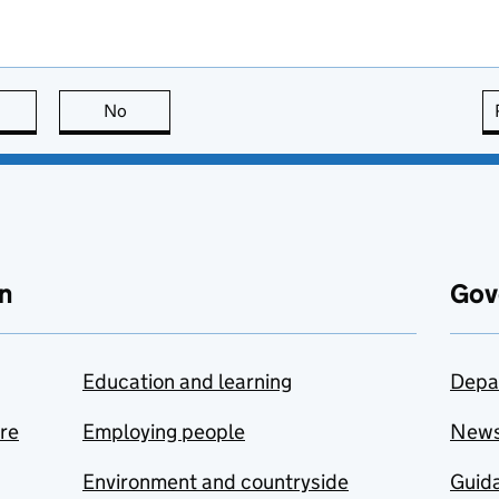
this page is useful
No
this page is not useful
n
Gov
Education and learning
Depa
are
Employing people
New
Environment and countryside
Guida