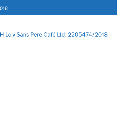
2018
 H Lo v Sans Pere Café Ltd: 2205474/2018 -