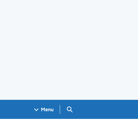
Search GOV.UK
Menu