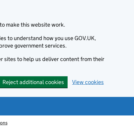
to make this website work.
okies to understand how you use GOV.UK,
prove government services.
 sites to help us deliver content from their
Reject additional cookies
View cookies
ions