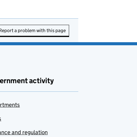
Report a problem with this page
ernment activity
rtments
s
nce and regulation