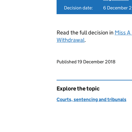
Decision date:
6 December 
Read the full decision in
Miss A
Withdrawal
.
Updates to this page
Published 19 December 2018
Explore the topic
Courts, sentencing and tribunals