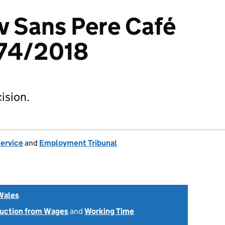
 v Sans Pere Café
74/2018
ision.
Service
and
Employment Tribunal
Wales
uction from Wages
and
Working Time