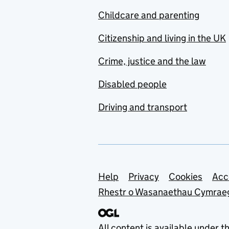
Childcare and parenting
Citizenship and living in the UK
Crime, justice and the law
Disabled people
Driving and transport
Support links
Help
Privacy
Cookies
Acc
Rhestr o Wasanaethau Cymrae
All content is available under t