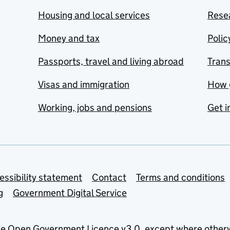
Housing and local services
Resea
Money and tax
Polic
Passports, travel and living abroad
Tran
Visas and immigration
How 
Working, jobs and pensions
Get i
essibility statement
Contact
Terms and conditions
g
Government Digital Service
he
Open Government Licence v3.0
, except where other