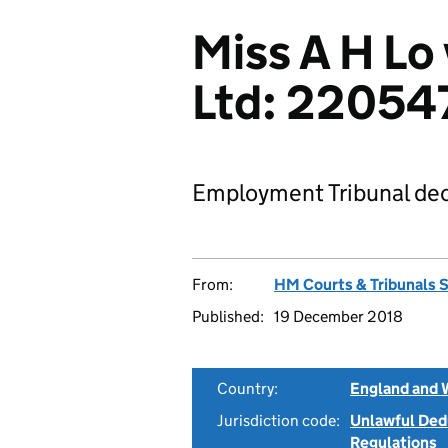
Miss A H Lo
Ltd: 22054
Employment Tribunal dec
From:
HM Courts & Tribunals 
Published:
19 December 2018
Country:
England and 
Jurisdiction code:
Unlawful Ded
Regulations