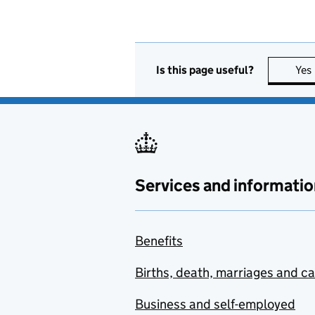
Is this page useful?
Yes
Services and informatio
Benefits
Births, death, marriages and c
Business and self-employed