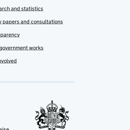
rch and statistics
y papers and consultations
sparency
government works
nvolved
wise