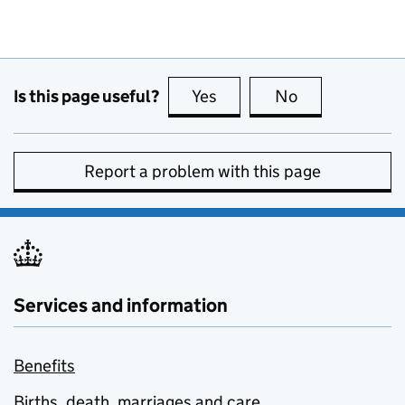
Is this page useful?
Yes
this page is useful
No
this page is no
Report a problem with this page
Services and information
Benefits
Births, death, marriages and care