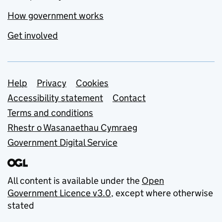
How government works
Get involved
Support links
Help
Privacy
Cookies
Accessibility statement
Contact
Terms and conditions
Rhestr o Wasanaethau Cymraeg
Government Digital Service
All content is available under the
Open
Government Licence v3.0
, except where otherwise
stated