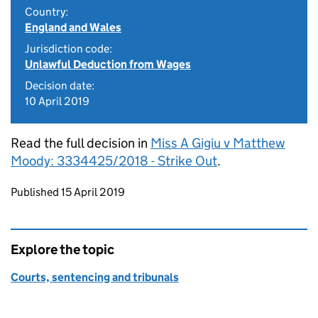
Country:
England and Wales
Jurisdiction code:
Unlawful Deduction from Wages
Decision date:
10 April 2019
Read the full decision in
Miss A Gigiu v Matthew
Moody: 3334425/2018 - Strike Out
.
Updates to this page
Published 15 April 2019
Explore the topic
Courts, sentencing and tribunals