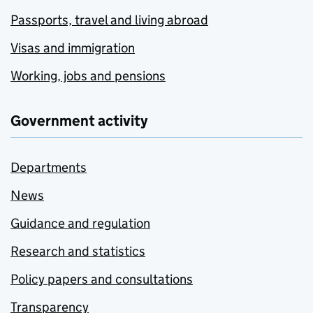
Passports, travel and living abroad
Visas and immigration
Working, jobs and pensions
Government activity
Departments
News
Guidance and regulation
Research and statistics
Policy papers and consultations
Transparency