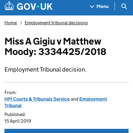
Skip to main content
Navigation menu
Sea
Menu
Home
Employment tribunal decisions
Miss A Gigiu v Matthew
Moody: 3334425/2018
Employment Tribunal decision.
From:
HM Courts & Tribunals Service
and
Employment
Tribunal
Published:
15 April 2019