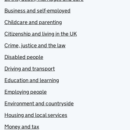
Business and self-employed
Childcare and parenting
Citizenship and living in the UK
Crime, justice and the law
Disabled people
Driving and transport
Education and learning
Employing people
Environment and countryside
Housing and local services
Money and tax