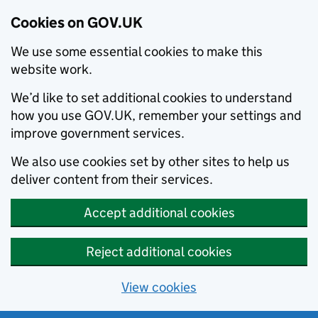
Cookies on GOV.UK
We use some essential cookies to make this
website work.
We’d like to set additional cookies to understand
how you use GOV.UK, remember your settings and
improve government services.
We also use cookies set by other sites to help us
deliver content from their services.
Accept additional cookies
Reject additional cookies
View cookies