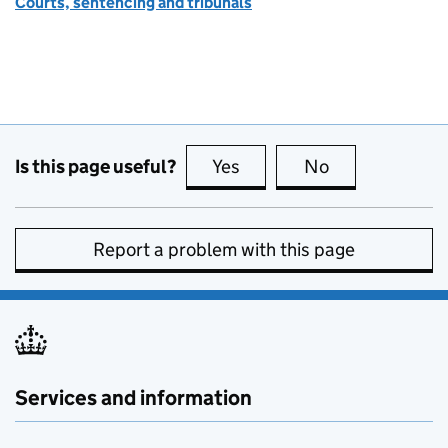
Courts, sentencing and tribunals
Is this page useful?
Yes
this page is useful
No
this page is no
Report a problem with this page
Services and information