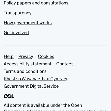
Policy papers and consultations
Transparency
How government works
Get involved
Support links
Help
Privacy
Cookies
Accessibility statement
Contact
Terms and conditions
Rhestr o Wasanaethau Cymraeg
Government Digital Service
All content is available under the
Open