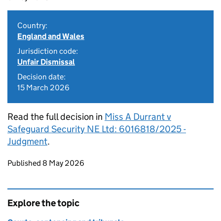
Country:
England and Wales
Jurisdiction code:
Unfair Dismissal
Decision date:
15 March 2026
Read the full decision in
Miss A Durrant v
Safeguard Security NE Ltd: 6016818/2025 -
Judgment
.
Updates to this page
Published 8 May 2026
Explore the topic