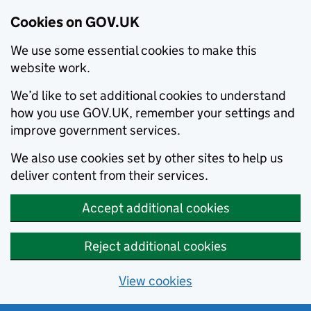
Cookies on GOV.UK
We use some essential cookies to make this
website work.
We’d like to set additional cookies to understand
how you use GOV.UK, remember your settings and
improve government services.
We also use cookies set by other sites to help us
deliver content from their services.
Accept additional cookies
Reject additional cookies
View cookies