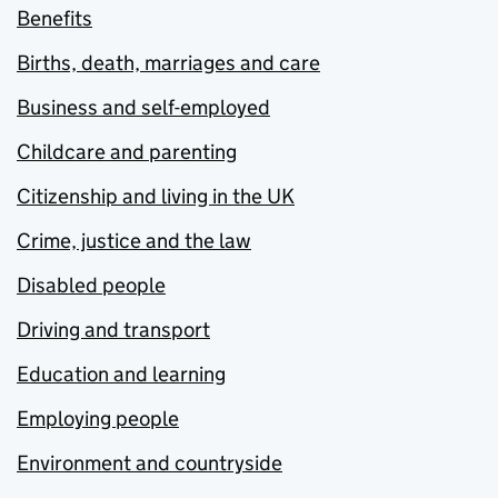
Benefits
Births, death, marriages and care
Business and self-employed
Childcare and parenting
Citizenship and living in the UK
Crime, justice and the law
Disabled people
Driving and transport
Education and learning
Employing people
Environment and countryside