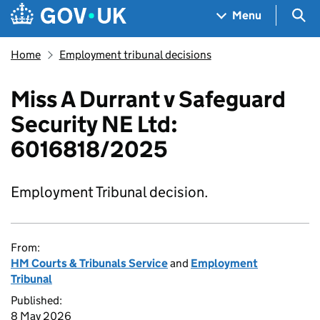
Skip to main content
Navigation menu
Sea
Menu
Home
Employment tribunal decisions
Miss A Durrant v Safeguard
Security NE Ltd:
6016818/2025
Employment Tribunal decision.
From:
HM Courts & Tribunals Service
and
Employment
Tribunal
Published:
8 May 2026