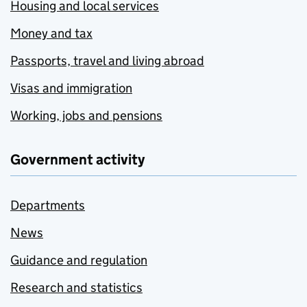
Housing and local services
Money and tax
Passports, travel and living abroad
Visas and immigration
Working, jobs and pensions
Government activity
Departments
News
Guidance and regulation
Research and statistics