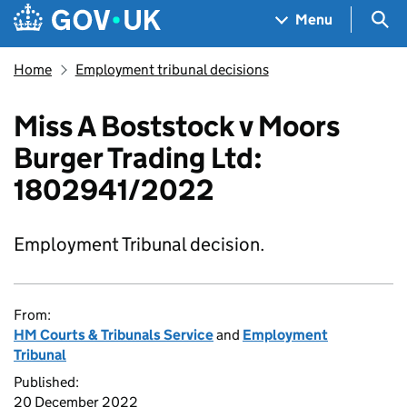
Skip to main content
Navigation menu
Sea
Menu
Home
Employment tribunal decisions
Miss A Boststock v Moors
Burger Trading Ltd:
1802941/2022
Employment Tribunal decision.
From:
HM Courts & Tribunals Service
and
Employment
Tribunal
Published:
20 December 2022