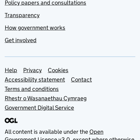
Policy papers and consultations
Transparency
How government works
Get involved
Support links
Help
Privacy
Cookies
Accessibility statement
Contact
Terms and conditions
Rhestr o Wasanaethau Cymraeg
Government Digital Service
All content is available under the
Open
Government Licence v3.0
, except where otherwise