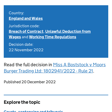
Country:
England and Wales
Jurisdiction code:
Breach of Contract
,
Unlawful Deduction from
Wages
and
Working Time Regulations
Decision date:
22 November 2022
Read the full decision in
Miss A Boststock v Moors
Burger Trading Ltd: 1802941/2022 - Rule 21
.
Updates to this page
Published 20 December 2022
Explore the topic
Courts, sentencing and tribunals