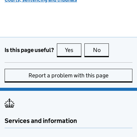
Is this page useful?
Yes
this page is useful
No
this page is no
Report a problem with this page
Services and information