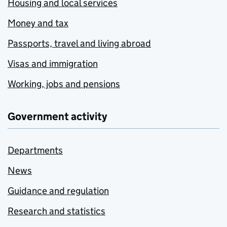
Housing and local services
Money and tax
Passports, travel and living abroad
Visas and immigration
Working, jobs and pensions
Government activity
Departments
News
Guidance and regulation
Research and statistics