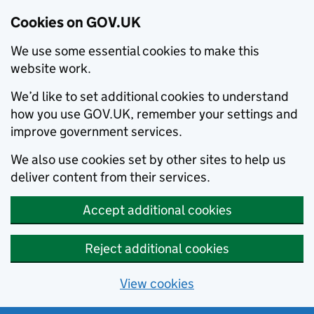
Cookies on GOV.UK
We use some essential cookies to make this
website work.
We’d like to set additional cookies to understand
how you use GOV.UK, remember your settings and
improve government services.
We also use cookies set by other sites to help us
deliver content from their services.
Accept additional cookies
Reject additional cookies
View cookies