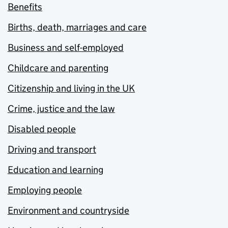
Benefits
Births, death, marriages and care
Business and self-employed
Childcare and parenting
Citizenship and living in the UK
Crime, justice and the law
Disabled people
Driving and transport
Education and learning
Employing people
Environment and countryside