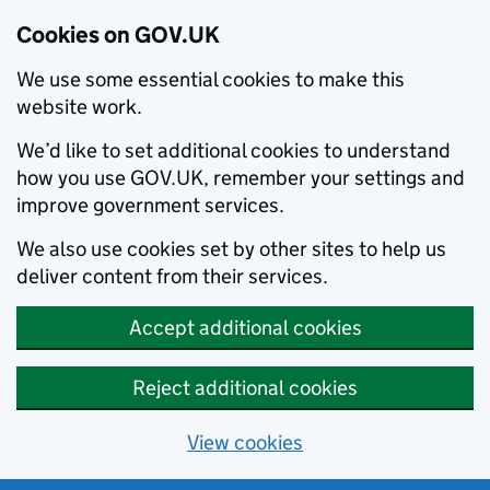
Cookies on GOV.UK
We use some essential cookies to make this
website work.
We’d like to set additional cookies to understand
how you use GOV.UK, remember your settings and
improve government services.
We also use cookies set by other sites to help us
deliver content from their services.
Accept additional cookies
Reject additional cookies
View cookies