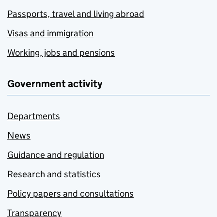
Passports, travel and living abroad
Visas and immigration
Working, jobs and pensions
Government activity
Departments
News
Guidance and regulation
Research and statistics
Policy papers and consultations
Transparency