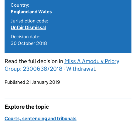
Country:
England and Wales
Jurisdiction code:
Unfair Dismissal
Decision date:
30 October 2018
Read the full decision in
Miss A Amodu v Priory
Group: 2300638/2018 - Withdrawal
.
Updates to this page
Published 21 January 2019
Explore the topic
Courts, sentencing and tribunals