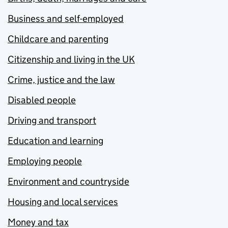
Business and self-employed
Childcare and parenting
Citizenship and living in the UK
Crime, justice and the law
Disabled people
Driving and transport
Education and learning
Employing people
Environment and countryside
Housing and local services
Money and tax