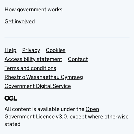
How government works
Get involved
Support links
Help
Privacy
Cookies
Accessibility statement
Contact
Terms and conditions
Rhestr o Wasanaethau Cymraeg
Government Digital Service
All content is available under the
Open
Government Licence v3.0
, except where otherwise
stated