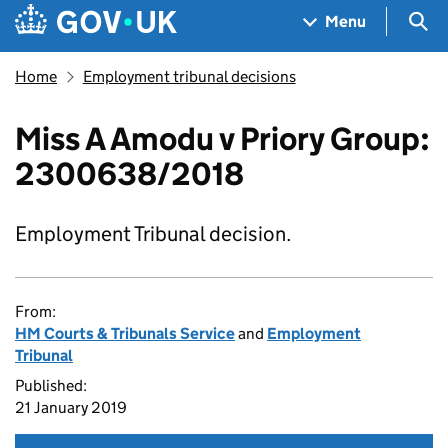
Skip to main content
Navigation menu
Sea
Menu
Home
Employment tribunal decisions
Miss A Amodu v Priory Group:
2300638/2018
Employment Tribunal decision.
From:
HM Courts & Tribunals Service
and
Employment
Tribunal
Published:
21 January 2019