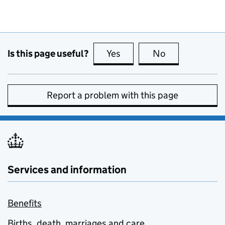
Is this page useful?
Yes
this page is useful
No
this page is no
Report a problem with this page
Services and information
Benefits
Births, death, marriages and care