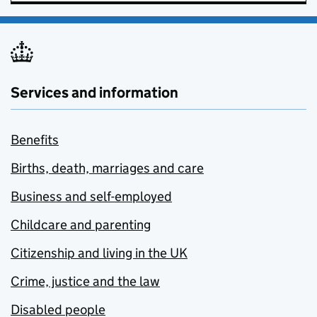
Services and information
Benefits
Births, death, marriages and care
Business and self-employed
Childcare and parenting
Citizenship and living in the UK
Crime, justice and the law
Disabled people