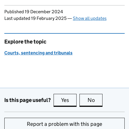
Updates to this page
Published 19 December 2024
Last updated 19 February 2025
—
Show all updates
Explore the topic
Courts, sentencing and tribunals
Is this page useful?
Yes
this page is useful
No
this page is no
Report a problem with this page