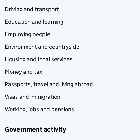
Driving and transport
Education and learning
Employing people
Environment and countryside
Housing and local services
Money and tax
Passports, travel and living abroad
Visas and immigration
Working, jobs and pensions
Government activity