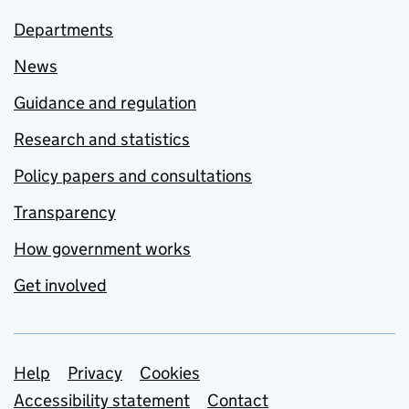
Departments
News
Guidance and regulation
Research and statistics
Policy papers and consultations
Transparency
How government works
Get involved
Support links
Help
Privacy
Cookies
Accessibility statement
Contact