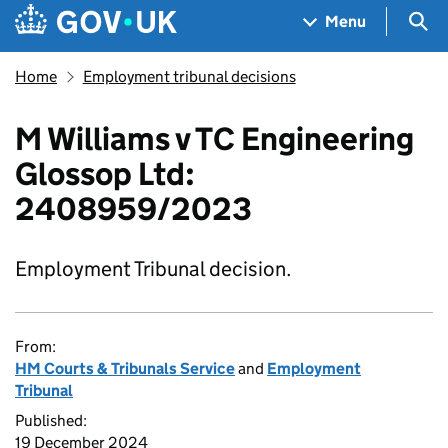
Skip to main content
Navigation menu
Sea
Menu
Home
Employment tribunal decisions
M Williams v TC Engineering
Glossop Ltd:
2408959/2023
Employment Tribunal decision.
From:
HM Courts & Tribunals Service
and
Employment
Tribunal
Published:
19 December 2024