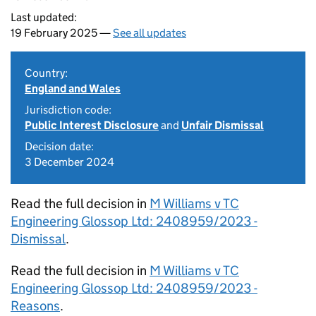
Last updated:
19 February 2025 —
See all updates
Country:
England and Wales
Jurisdiction code:
Public Interest Disclosure
and
Unfair Dismissal
Decision date:
3 December 2024
Read the full decision in
M Williams v TC
Engineering Glossop Ltd: 2408959/2023 -
Dismissal
.
Read the full decision in
M Williams v TC
Engineering Glossop Ltd: 2408959/2023 -
Reasons
.