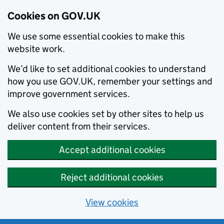
Cookies on GOV.UK
We use some essential cookies to make this
website work.
We’d like to set additional cookies to understand
how you use GOV.UK, remember your settings and
improve government services.
We also use cookies set by other sites to help us
deliver content from their services.
Accept additional cookies
Reject additional cookies
View cookies