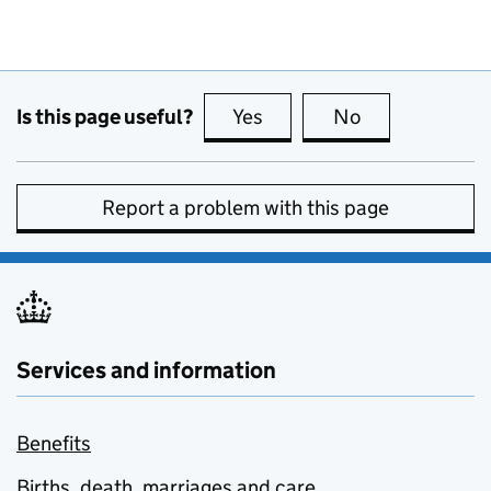
Is this page useful?
Yes
this page is useful
No
this page is no
Report a problem with this page
Services and information
Benefits
Births, death, marriages and care