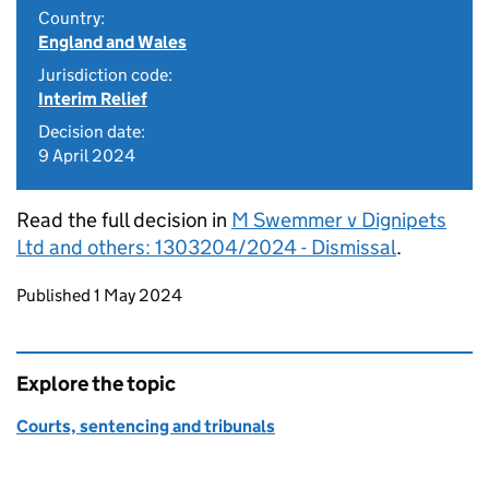
Country:
England and Wales
Jurisdiction code:
Interim Relief
Decision date:
9 April 2024
Read the full decision in
M Swemmer v Dignipets
Ltd and others: 1303204/2024 - Dismissal
.
Updates to this page
Published 1 May 2024
Explore the topic
Courts, sentencing and tribunals