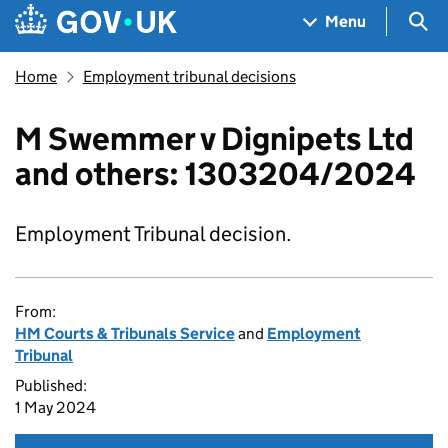
Skip to main content
Navigation menu
Sea
Menu
Home
Employment tribunal decisions
M Swemmer v Dignipets Ltd
and others: 1303204/2024
Employment Tribunal decision.
From:
HM Courts & Tribunals Service
and
Employment
Tribunal
Published:
1 May 2024