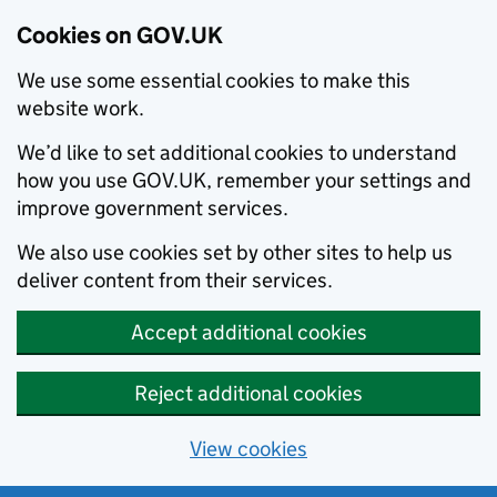
Cookies on GOV.UK
We use some essential cookies to make this
website work.
We’d like to set additional cookies to understand
how you use GOV.UK, remember your settings and
improve government services.
We also use cookies set by other sites to help us
deliver content from their services.
Accept additional cookies
Reject additional cookies
View cookies