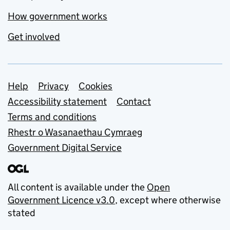
How government works
Get involved
Support links
Help
Privacy
Cookies
Accessibility statement
Contact
Terms and conditions
Rhestr o Wasanaethau Cymraeg
Government Digital Service
All content is available under the
Open
Government Licence v3.0
, except where otherwise
stated