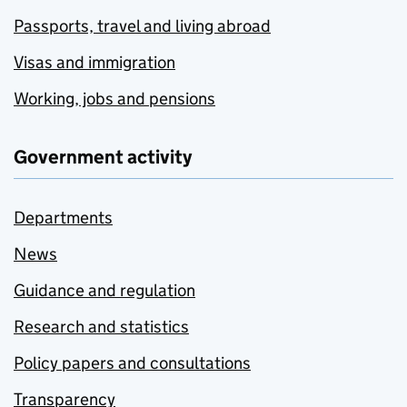
Passports, travel and living abroad
Visas and immigration
Working, jobs and pensions
Government activity
Departments
News
Guidance and regulation
Research and statistics
Policy papers and consultations
Transparency