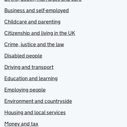
Business and self-employed
Childcare and parenting
Citizenship and living in the UK
Crime, justice and the law
Disabled people
Driving and transport
Education and learning
Employing people
Environment and countryside
Housing and local services
Money and tax