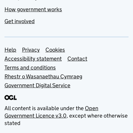
How government works
Get involved
Support links
Help
Privacy
Cookies
Accessibility statement
Contact
Terms and conditions
Rhestr o Wasanaethau Cymraeg
Government Digital Service
All content is available under the
Open
Government Licence v3.0
, except where otherwise
stated