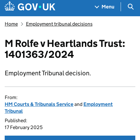
Skip to main content
Navigation menu
Sea
Menu
Home
Employment tribunal decisions
M Rolfe v Heartlands Trust:
1401363/2024
Employment Tribunal decision.
From:
HM Courts & Tribunals Service
and
Employment
Tribunal
Published:
17 February 2025