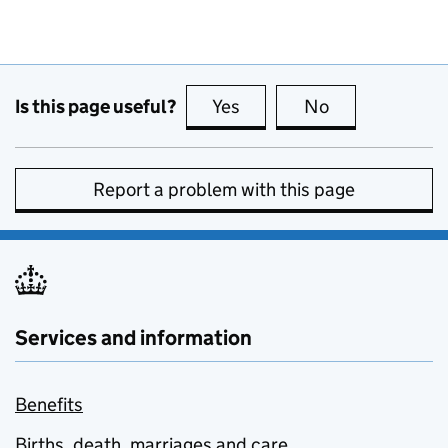
Is this page useful?
Yes
this page is useful
No
this page is no
Report a problem with this page
Services and information
Benefits
Births, death, marriages and care