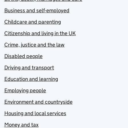
Business and self-employed
Childcare and parenting
Citizenship and living in the UK
Crime, justice and the law
Disabled people
Driving and transport
Education and learning
Employing people
Environment and countryside
Housing and local services
Money and tax