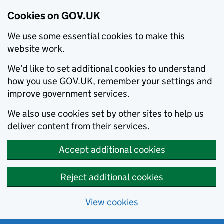
Cookies on GOV.UK
We use some essential cookies to make this
website work.
We’d like to set additional cookies to understand
how you use GOV.UK, remember your settings and
improve government services.
We also use cookies set by other sites to help us
deliver content from their services.
Accept additional cookies
Reject additional cookies
View cookies