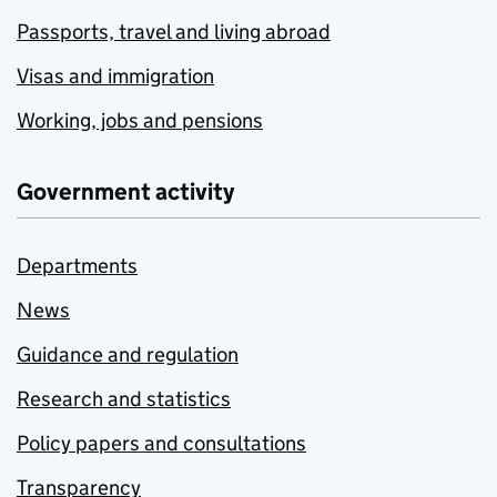
Passports, travel and living abroad
Visas and immigration
Working, jobs and pensions
Government activity
Departments
News
Guidance and regulation
Research and statistics
Policy papers and consultations
Transparency