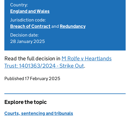
Country:
England and Wales
Jurisdiction code:
Breach of Contract
and
Redundancy
Decision date:
28 January 2025
Read the full decision in
M Rolfe v Heartlands
Trust: 1401363/2024 - Strike Out
.
Updates to this page
Published 17 February 2025
Explore the topic
Courts, sentencing and tribunals