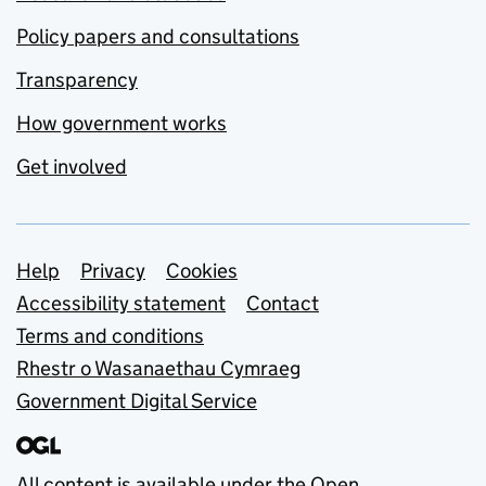
Policy papers and consultations
Transparency
How government works
Get involved
Support links
Help
Privacy
Cookies
Accessibility statement
Contact
Terms and conditions
Rhestr o Wasanaethau Cymraeg
Government Digital Service
All content is available under the
Open