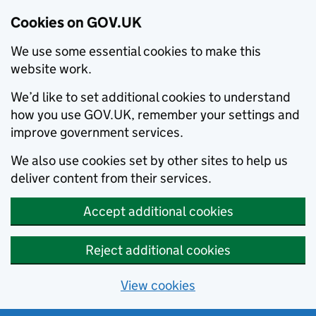
Cookies on GOV.UK
We use some essential cookies to make this
website work.
We’d like to set additional cookies to understand
how you use GOV.UK, remember your settings and
improve government services.
We also use cookies set by other sites to help us
deliver content from their services.
Accept additional cookies
Reject additional cookies
View cookies