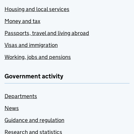
Housing and local services
Money and tax
Passports, travel and living abroad
Visas and immigration
Working, jobs and pensions
Government activity
Departments
News
Guidance and regulation
Research and statistics