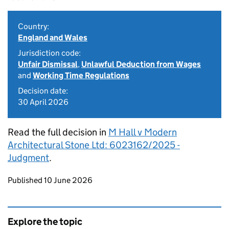
Country:
England and Wales
Jurisdiction code:
Unfair Dismissal
,
Unlawful Deduction from Wages
and
Working Time Regulations
Decision date:
30 April 2026
Read the full decision in
M Hall v Modern
Architectural Stone Ltd: 6023162/2025 -
Judgment
.
Updates to this page
Published 10 June 2026
Explore the topic