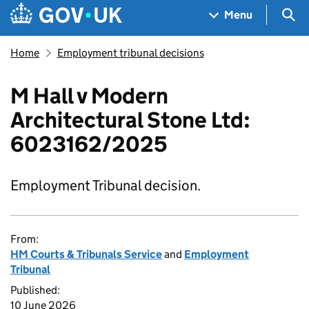
Skip to main content
Navigation menu
Sea
Menu
Home
Employment tribunal decisions
M Hall v Modern
Architectural Stone Ltd:
6023162/2025
Employment Tribunal decision.
From:
HM Courts & Tribunals Service
and
Employment
Tribunal
Published:
10 June 2026