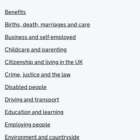
Benefits
Births, death, marriages and care
Business and self-employed
Childcare and parenting
Citizenship and living in the UK
Crime, justice and the law
Disabled people
Driving and transport
Education and learning
Employing people
Environment and countryside