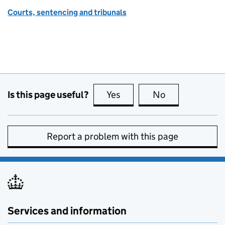
Courts, sentencing and tribunals
Is this page useful?
Yes
this page is useful
No
this page is no
Report a problem with this page
Services and information