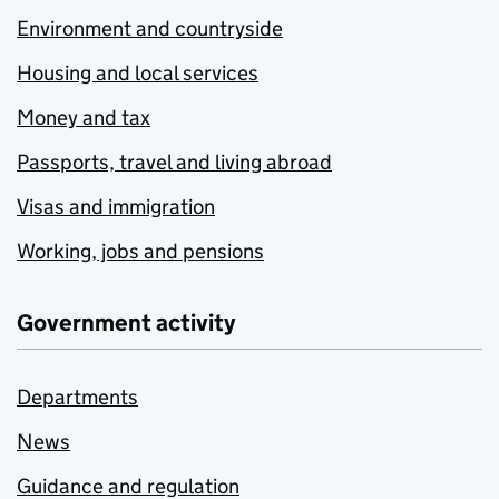
Environment and countryside
Housing and local services
Money and tax
Passports, travel and living abroad
Visas and immigration
Working, jobs and pensions
Government activity
Departments
News
Guidance and regulation