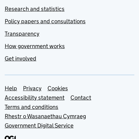
Research and statistics
Policy papers and consultations
Transparency
How government works
Get involved
Support links
Help
Privacy
Cookies
Accessibility statement
Contact
Terms and conditions
Rhestr o Wasanaethau Cymraeg
Government Digital Service