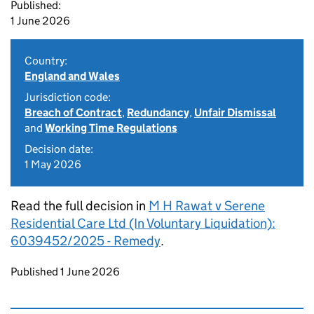
Published:
1 June 2026
Country:
England and Wales
Jurisdiction code:
Breach of Contract
,
Redundancy
,
Unfair Dismissal
and
Working Time Regulations
Decision date:
1 May 2026
Read the full decision in
M H Rawat v Serene
Residential Care Ltd (In Voluntary Liquidation):
6039452/2025 - Remedy
.
Updates to this page
Published 1 June 2026