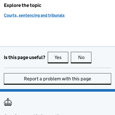
Explore the topic
Courts, sentencing and tribunals
Is this page useful?
Yes
this page is useful
No
this page is no
Report a problem with this page