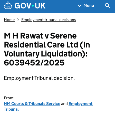
Skip to main content
Navigation menu
Sea
Menu
Home
Employment tribunal decisions
M H Rawat v Serene
Residential Care Ltd (In
Voluntary Liquidation):
6039452/2025
Employment Tribunal decision.
From:
HM Courts & Tribunals Service
and
Employment
Tribunal