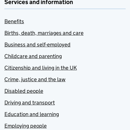
Services and information
Benefits
Births, death, marriages and care
Business and self-employed
Childcare and parenting
Citizenship and living in the UK
Crime, justice and the law
Disabled people
Driving and transport
Education and learning
Employing people