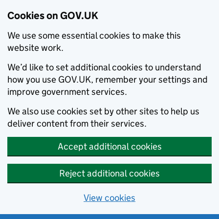
Cookies on GOV.UK
We use some essential cookies to make this
website work.
We’d like to set additional cookies to understand
how you use GOV.UK, remember your settings and
improve government services.
We also use cookies set by other sites to help us
deliver content from their services.
Accept additional cookies
Reject additional cookies
View cookies