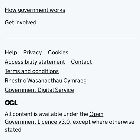
How government works
Get involved
Support links
Help
Privacy
Cookies
Accessibility statement
Contact
Terms and conditions
Rhestr o Wasanaethau Cymraeg
Government Digital Service
All content is available under the
Open
Government Licence v3.0
, except where otherwise
stated