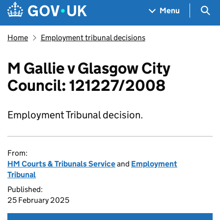
Skip to main content
Navigation menu
Sea
Menu
Home
Employment tribunal decisions
M Gallie v Glasgow City
Council: 121227/2008
Employment Tribunal decision.
From:
HM Courts & Tribunals Service
and
Employment
Tribunal
Published:
25 February 2025