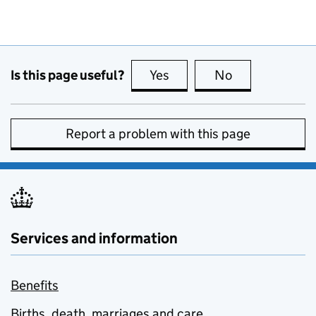
Is this page useful?
Yes
this page is useful
No
this page is no
Report a problem with this page
Services and information
Benefits
Births, death, marriages and care