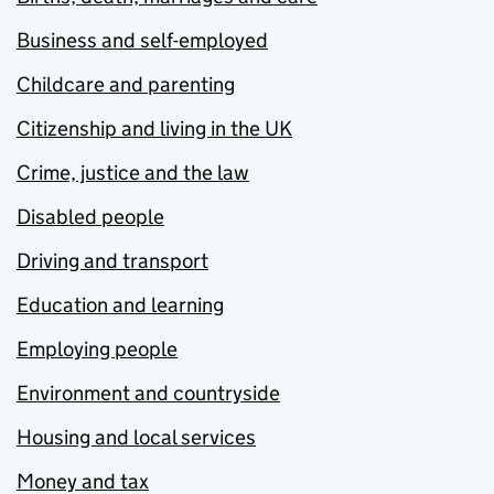
Business and self-employed
Childcare and parenting
Citizenship and living in the UK
Crime, justice and the law
Disabled people
Driving and transport
Education and learning
Employing people
Environment and countryside
Housing and local services
Money and tax