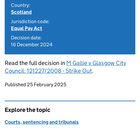
Country:
Scotland
Jurisdiction code:
Equal Pay Act
Decision date:
16 December 2024
Read the full decision in
M Gallie v Glasgow City
Council: 121227/2008 - Strike Out
.
Updates to this page
Published 25 February 2025
Explore the topic
Courts, sentencing and tribunals