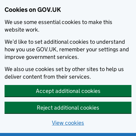
Cookies on GOV.UK
We use some essential cookies to make this
website work.
We’d like to set additional cookies to understand
how you use GOV.UK, remember your settings and
improve government services.
We also use cookies set by other sites to help us
deliver content from their services.
Accept additional cookies
Reject additional cookies
View cookies