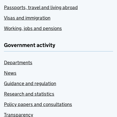
Passports, travel and living abroad
Visas and immigration
Working, jobs and pensions
Government activity
Departments
News
Guidance and regulation
Research and statistics
Policy papers and consultations
Transparency