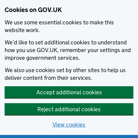
Cookies on GOV.UK
We use some essential cookies to make this
website work.
We’d like to set additional cookies to understand
how you use GOV.UK, remember your settings and
improve government services.
We also use cookies set by other sites to help us
deliver content from their services.
Accept additional cookies
Reject additional cookies
View cookies