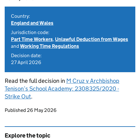
Country:
England and Wales
Jurisdiction code:
Part Time Workers
,
Unlawful Deduction from Wages
and
Working Time Regulations
Decision date:
27 April 2026
Read the full decision in
M Cruz v Archbishop
Tenison’s School Academy: 2308325/2020 -
Strike Out
.
Updates to this page
Published 26 May 2026
Explore the topic