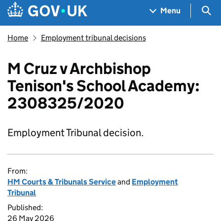
Skip to main content
Navigation menu
Sea
Menu
Home
Employment tribunal decisions
M Cruz v Archbishop
Tenison's School Academy:
2308325/2020
Employment Tribunal decision.
From:
HM Courts & Tribunals Service
and
Employment
Tribunal
Published:
26 May 2026