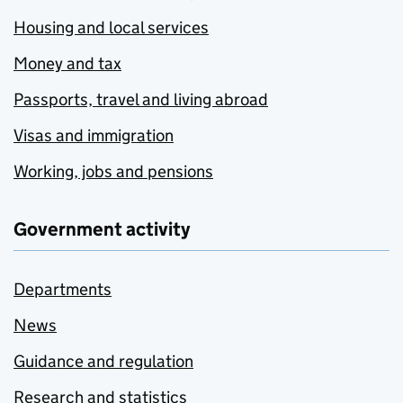
Housing and local services
Money and tax
Passports, travel and living abroad
Visas and immigration
Working, jobs and pensions
Government activity
Departments
News
Guidance and regulation
Research and statistics