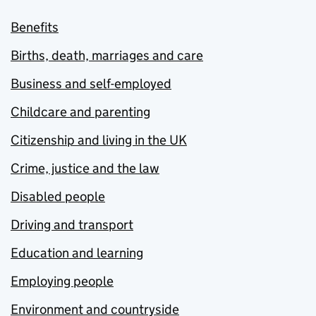
Benefits
Births, death, marriages and care
Business and self-employed
Childcare and parenting
Citizenship and living in the UK
Crime, justice and the law
Disabled people
Driving and transport
Education and learning
Employing people
Environment and countryside