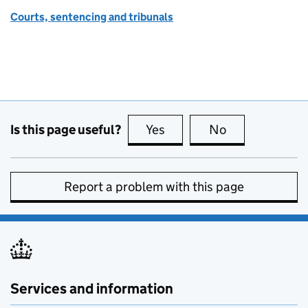
Courts, sentencing and tribunals
Is this page useful?
Yes
this page is useful
No
this page is no
Report a problem with this page
Services and information