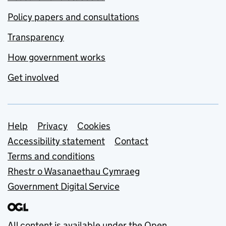
Policy papers and consultations
Transparency
How government works
Get involved
Support links
Help
Privacy
Cookies
Accessibility statement
Contact
Terms and conditions
Rhestr o Wasanaethau Cymraeg
Government Digital Service
All content is available under the
Open