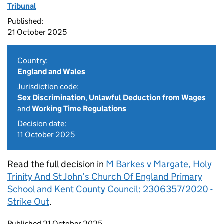
Tribunal
Published:
21 October 2025
Country:
England and Wales
Jurisdiction code:
Sex Discrimination
,
Unlawful Deduction from Wages
and
Working Time Regulations
Decision date:
11 October 2025
Read the full decision in
M Barkes v Margate, Holy
Trinity And St John’s Church Of England Primary
School and Kent County Council: 2306357/2020 -
Strike Out
.
Updates to this page
Published 21 October 2025