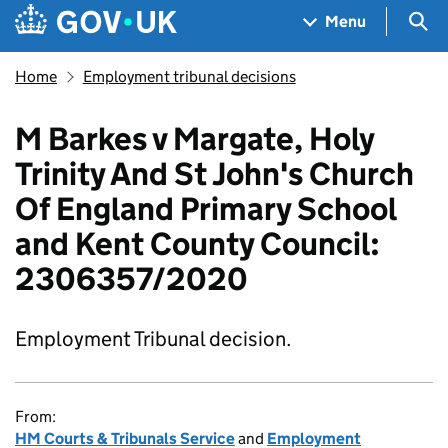
Skip to main content
Navigation menu
Sea
Menu
Home
Employment tribunal decisions
M Barkes v Margate, Holy
Trinity And St John's Church
Of England Primary School
and Kent County Council:
2306357/2020
Employment Tribunal decision.
From:
HM Courts & Tribunals Service
and
Employment