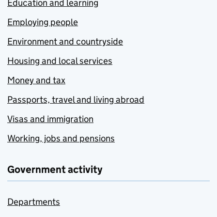
Education and learning
Employing people
Environment and countryside
Housing and local services
Money and tax
Passports, travel and living abroad
Visas and immigration
Working, jobs and pensions
Government activity
Departments