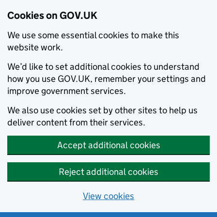
Cookies on GOV.UK
We use some essential cookies to make this
website work.
We’d like to set additional cookies to understand
how you use GOV.UK, remember your settings and
improve government services.
We also use cookies set by other sites to help us
deliver content from their services.
Accept additional cookies
Reject additional cookies
View cookies