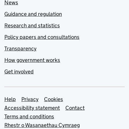
News
Guidance and regulation
Research and statistics
Policy papers and consultations
Transparency
How government works
Get involved
Support links
Help
Privacy
Cookies
Accessibility statement
Contact
Terms and conditions
Rhestr o Wasanaethau Cymraeg