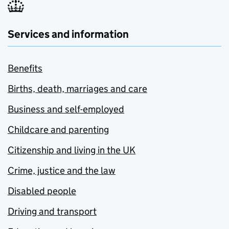
Services and information
Benefits
Births, death, marriages and care
Business and self-employed
Childcare and parenting
Citizenship and living in the UK
Crime, justice and the law
Disabled people
Driving and transport