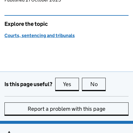
Explore the topic
Courts, sentencing and tribunals
Is this page useful?
Yes
this page is useful
No
this page is no
Report a problem with this page