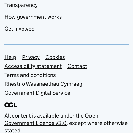
Transparency
How government works
Get involved
Support links
Help
Privacy
Cookies
Accessibility statement
Contact
Terms and conditions
Rhestr o Wasanaethau Cymraeg
Government Digital Service
All content is available under the
Open
Government Licence v3.0
, except where otherwise
stated