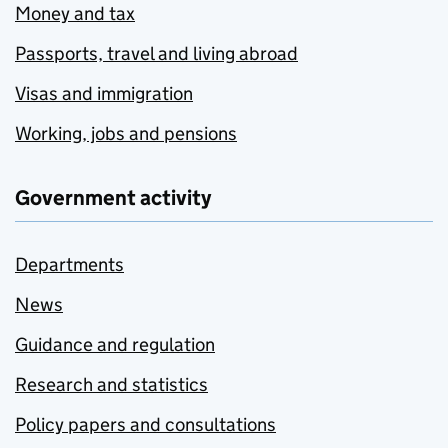
Money and tax
Passports, travel and living abroad
Visas and immigration
Working, jobs and pensions
Government activity
Departments
News
Guidance and regulation
Research and statistics
Policy papers and consultations