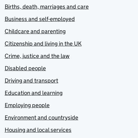
Births, death, marriages and care
Business and self-employed
Childcare and parenting
Citizenship and living in the UK
Crime, justice and the law
Disabled people
Driving and transport
Education and learning
Employing people
Environment and countryside
Housing and local services