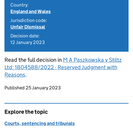
Country:
England and Wales
Jurisdiction code:
Unfair Dismissal
Decision date:
12 January 2023
Read the full decision in
M A Paszkowska v Stiltz
Ltd: 1804588/2022 - Reserved Judgment with
Reasons
.
Updates to this page
Published 25 January 2023
Explore the topic
Courts, sentencing and tribunals