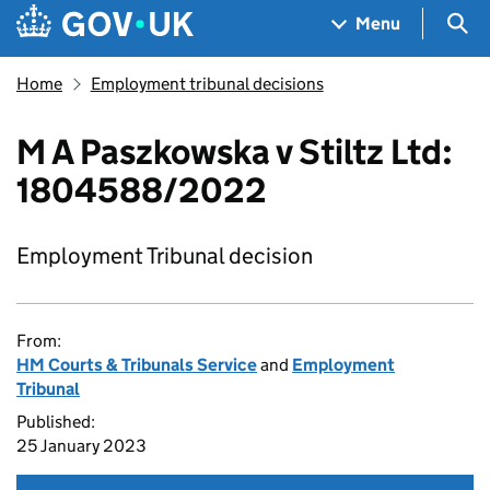
Skip to main content
Navigation menu
Sea
Menu
Home
Employment tribunal decisions
M A Paszkowska v Stiltz Ltd:
1804588/2022
Employment Tribunal decision
From:
HM Courts & Tribunals Service
and
Employment
Tribunal
Published:
25 January 2023