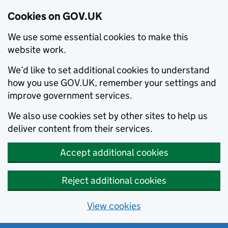
Cookies on GOV.UK
We use some essential cookies to make this
website work.
We’d like to set additional cookies to understand
how you use GOV.UK, remember your settings and
improve government services.
We also use cookies set by other sites to help us
deliver content from their services.
Accept additional cookies
Reject additional cookies
View cookies