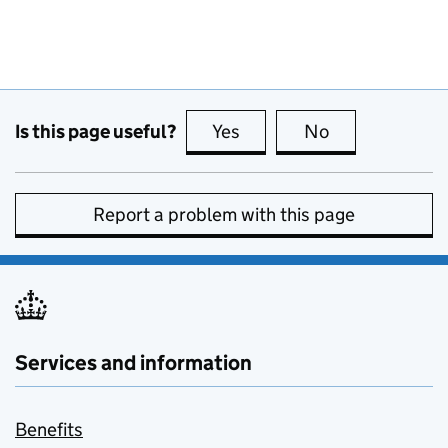
Is this page useful?
Yes
this page is useful
No
this page is no
Report a problem with this page
Services and information
Benefits