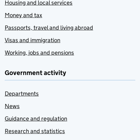
Housing and local services
Money and tax
Passports, travel and living abroad
Visas and immigration
Working, jobs and pensions
Government activity
Departments
News
Guidance and regulation
Research and statistics