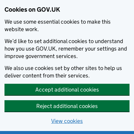
Cookies on GOV.UK
We use some essential cookies to make this
website work.
We’d like to set additional cookies to understand
how you use GOV.UK, remember your settings and
improve government services.
We also use cookies set by other sites to help us
deliver content from their services.
Accept additional cookies
Reject additional cookies
View cookies