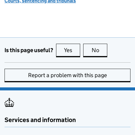
Courts, sentencing and tribunals
Is this page useful?
Yes
this page is useful
No
this page is no
Report a problem with this page
Services and information