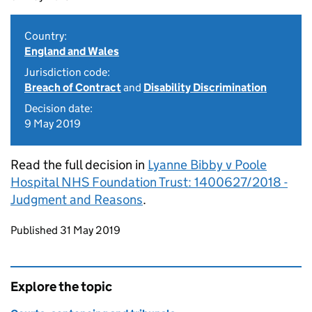
Country:
England and Wales
Jurisdiction code:
Breach of Contract
and
Disability Discrimination
Decision date:
9 May 2019
Read the full decision in
Lyanne Bibby v Poole
Hospital NHS Foundation Trust: 1400627/2018 -
Judgment and Reasons
.
Updates to this page
Published 31 May 2019
Explore the topic