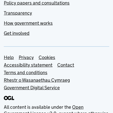
Policy papers and consultations
Transparency
How government works
Get involved
Support links
Help
Privacy
Cookies
Accessibility statement
Contact
Terms and conditions
Rhestr o Wasanaethau Cymraeg
Government Digital Service
All content is available under the
Open