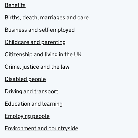
Benefits
Births, death, marriages and care
Business and self-employed
Childcare and parenting
Citizenship and living in the UK
Crime, justice and the law
Disabled people
Driving and transport
Education and learning
Employing people
Environment and countryside