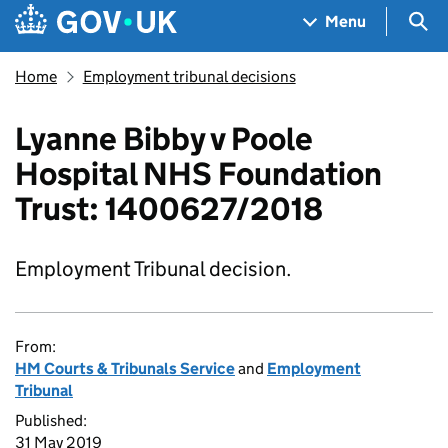
Skip to main content
Navigation menu
Sea
Menu
Home
Employment tribunal decisions
Lyanne Bibby v Poole
Hospital NHS Foundation
Trust: 1400627/2018
Employment Tribunal decision.
From:
HM Courts & Tribunals Service
and
Employment
Tribunal
Published:
31 May 2019