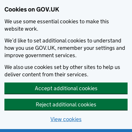
Cookies on GOV.UK
We use some essential cookies to make this
website work.
We’d like to set additional cookies to understand
how you use GOV.UK, remember your settings and
improve government services.
We also use cookies set by other sites to help us
deliver content from their services.
Accept additional cookies
Reject additional cookies
View cookies