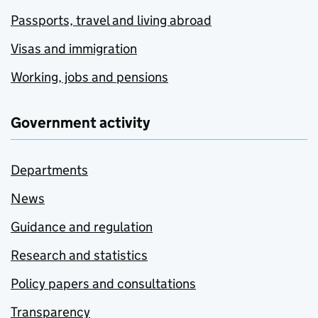
Passports, travel and living abroad
Visas and immigration
Working, jobs and pensions
Government activity
Departments
News
Guidance and regulation
Research and statistics
Policy papers and consultations
Transparency