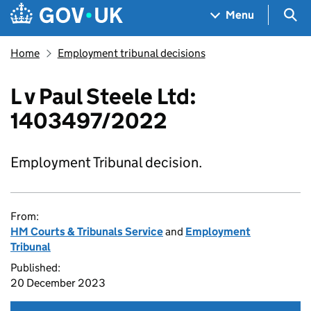
Skip to main content
Navigation menu
Sea
Menu
Home
Employment tribunal decisions
L v Paul Steele Ltd:
1403497/2022
Employment Tribunal decision.
From:
HM Courts & Tribunals Service
and
Employment
Tribunal
Published:
20 December 2023