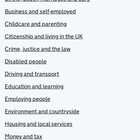
Business and self-employed
Childcare and parenting
Citizenship and living in the UK
Crime, justice and the law
Disabled people
Driving and transport
Education and learning
Employing people
Environment and countryside
Housing and local services
Money and tax