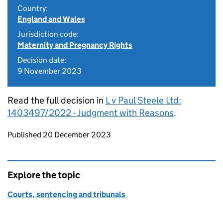
Country:
England and Wales
Jurisdiction code:
Maternity and Pregnancy Rights
Decision date:
9 November 2023
Read the full decision in
L v Paul Steele Ltd:
1403497/2022 - Judgment with Reasons
.
Updates to this page
Published 20 December 2023
Explore the topic
Courts, sentencing and tribunals