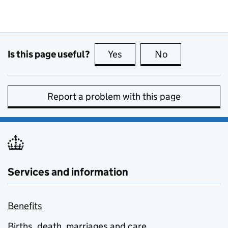
Is this page useful?
Yes
this page is useful
No
this page is no
Report a problem with this page
Services and information
Benefits
Births, death, marriages and care