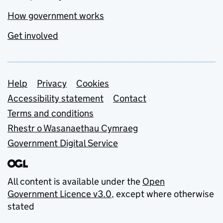
How government works
Get involved
Support links
Help
Privacy
Cookies
Accessibility statement
Contact
Terms and conditions
Rhestr o Wasanaethau Cymraeg
Government Digital Service
All content is available under the
Open
Government Licence v3.0
, except where otherwise
stated