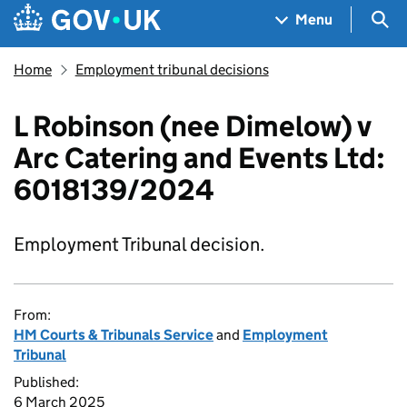
Skip to main content
Navigation menu
Sea
Menu
Home
Employment tribunal decisions
L Robinson (nee Dimelow) v
Arc Catering and Events Ltd:
6018139/2024
Employment Tribunal decision.
From:
HM Courts & Tribunals Service
and
Employment
Tribunal
Published:
6 March 2025