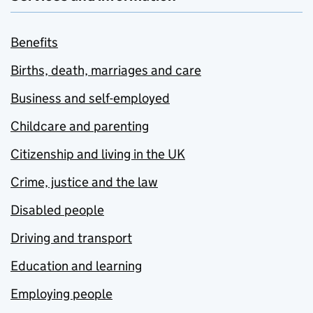
Benefits
Births, death, marriages and care
Business and self-employed
Childcare and parenting
Citizenship and living in the UK
Crime, justice and the law
Disabled people
Driving and transport
Education and learning
Employing people