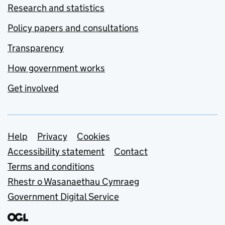
Research and statistics
Policy papers and consultations
Transparency
How government works
Get involved
Support links
Help
Privacy
Cookies
Accessibility statement
Contact
Terms and conditions
Rhestr o Wasanaethau Cymraeg
Government Digital Service