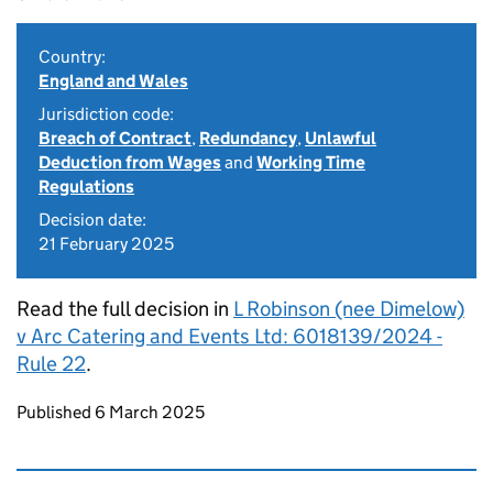
Country:
England and Wales
Jurisdiction code:
Breach of Contract
,
Redundancy
,
Unlawful
Deduction from Wages
and
Working Time
Regulations
Decision date:
21 February 2025
Read the full decision in
L Robinson (nee Dimelow)
v Arc Catering and Events Ltd: 6018139/2024 -
Rule 22
.
Updates to this page
Published 6 March 2025