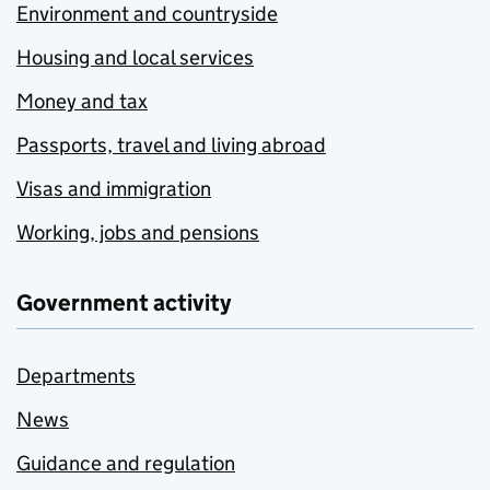
Environment and countryside
Housing and local services
Money and tax
Passports, travel and living abroad
Visas and immigration
Working, jobs and pensions
Government activity
Departments
News
Guidance and regulation