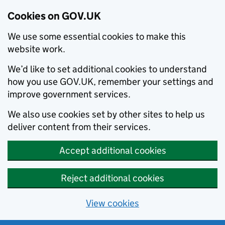
Cookies on GOV.UK
We use some essential cookies to make this
website work.
We’d like to set additional cookies to understand
how you use GOV.UK, remember your settings and
improve government services.
We also use cookies set by other sites to help us
deliver content from their services.
Accept additional cookies
Reject additional cookies
View cookies