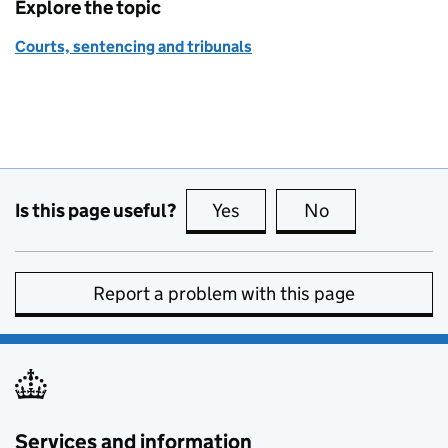
Explore the topic
Courts, sentencing and tribunals
Is this page useful?
Yes
this page is useful
No
this page is no
Report a problem with this page
Services and information