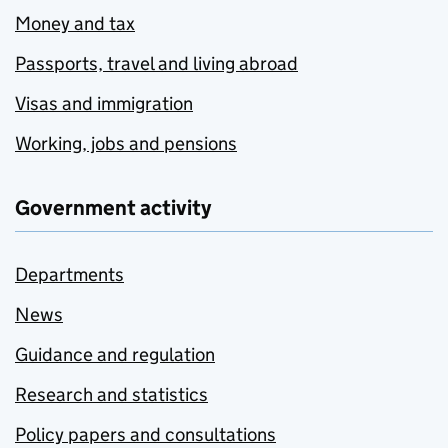
Money and tax
Passports, travel and living abroad
Visas and immigration
Working, jobs and pensions
Government activity
Departments
News
Guidance and regulation
Research and statistics
Policy papers and consultations