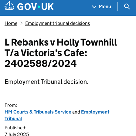
Skip to main content
Navigation menu
Sea
Menu
Home
Employment tribunal decisions
L Rebanks v Holly Townhill
T/a Victoria’s Cafe:
2402588/2024
Employment Tribunal decision.
From:
HM Courts & Tribunals Service
and
Employment
Tribunal
Published:
7 July 2025