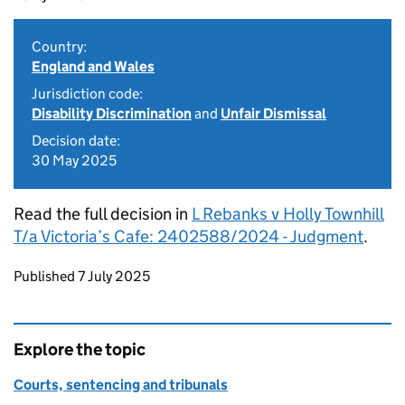
Country:
England and Wales
Jurisdiction code:
Disability Discrimination
and
Unfair Dismissal
Decision date:
30 May 2025
Read the full decision in
L Rebanks v Holly Townhill
T/a Victoria’s Cafe: 2402588/2024 - Judgment
.
Updates to this page
Published 7 July 2025
Explore the topic
Courts, sentencing and tribunals