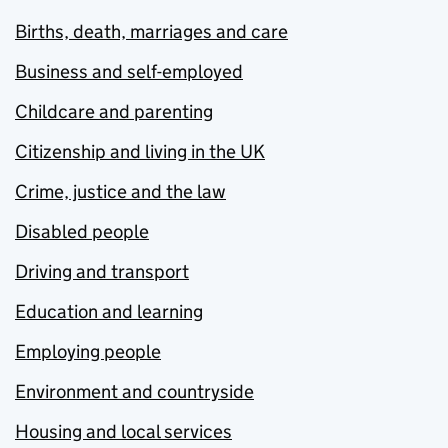
Births, death, marriages and care
Business and self-employed
Childcare and parenting
Citizenship and living in the UK
Crime, justice and the law
Disabled people
Driving and transport
Education and learning
Employing people
Environment and countryside
Housing and local services