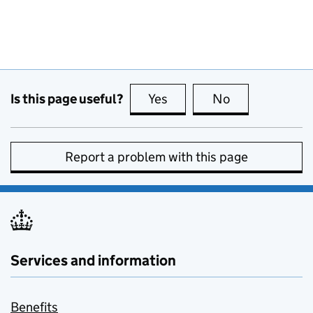
Is this page useful?
Yes
this page is useful
No
this page is no
Report a problem with this page
Services and information
Benefits