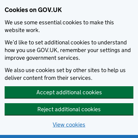
Cookies on GOV.UK
We use some essential cookies to make this
website work.
We’d like to set additional cookies to understand
how you use GOV.UK, remember your settings and
improve government services.
We also use cookies set by other sites to help us
deliver content from their services.
Accept additional cookies
Reject additional cookies
View cookies