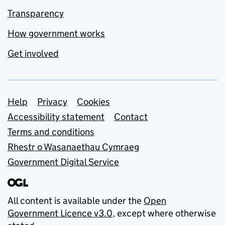
Transparency
How government works
Get involved
Support links
Help
Privacy
Cookies
Accessibility statement
Contact
Terms and conditions
Rhestr o Wasanaethau Cymraeg
Government Digital Service
All content is available under the
Open
Government Licence v3.0
, except where otherwise