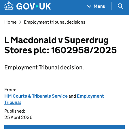
Skip to main content
Navigation menu
Sea
Menu
Home
Employment tribunal decisions
L Macdonald v Superdrug
Stores plc: 1602958/2025
Employment Tribunal decision.
From:
HM Courts & Tribunals Service
and
Employment
Tribunal
Published:
25 April 2026