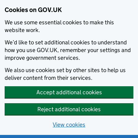
Cookies on GOV.UK
We use some essential cookies to make this
website work.
We’d like to set additional cookies to understand
how you use GOV.UK, remember your settings and
improve government services.
We also use cookies set by other sites to help us
deliver content from their services.
Accept additional cookies
Reject additional cookies
View cookies