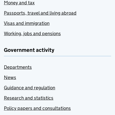
Money and tax
Passports, travel and living abroad
Visas and immigration
Working, jobs and pensions
Government activity
Departments
News
Guidance and regulation
Research and statistics
Policy papers and consultations