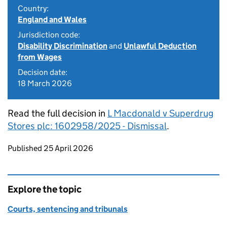
Country:
England and Wales
Jurisdiction code:
Disability Discrimination
and
Unlawful Deduction
from Wages
Decision date:
18 March 2026
Read the full decision in
L Macdonald v Superdrug
Stores plc: 1602958/2025 - Dismissal
.
Updates to this page
Published 25 April 2026
Explore the topic
Courts, sentencing and tribunals