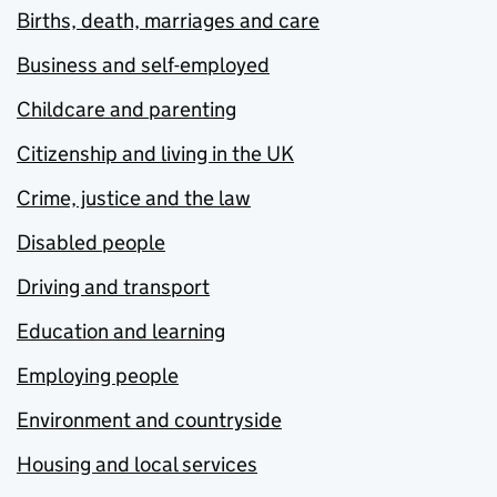
Births, death, marriages and care
Business and self-employed
Childcare and parenting
Citizenship and living in the UK
Crime, justice and the law
Disabled people
Driving and transport
Education and learning
Employing people
Environment and countryside
Housing and local services