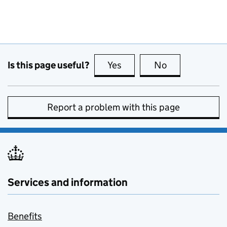
Is this page useful?
Yes
this page is useful
No
this page is no
Report a problem with this page
Services and information
Benefits