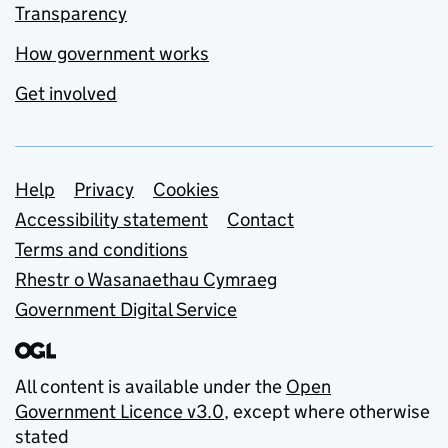
Transparency
How government works
Get involved
Support links
Help
Privacy
Cookies
Accessibility statement
Contact
Terms and conditions
Rhestr o Wasanaethau Cymraeg
Government Digital Service
All content is available under the
Open
Government Licence v3.0
, except where otherwise
stated