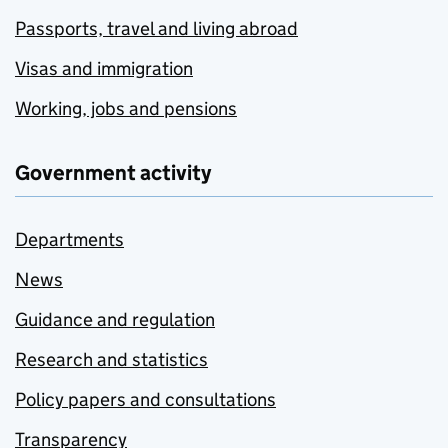
Passports, travel and living abroad
Visas and immigration
Working, jobs and pensions
Government activity
Departments
News
Guidance and regulation
Research and statistics
Policy papers and consultations
Transparency