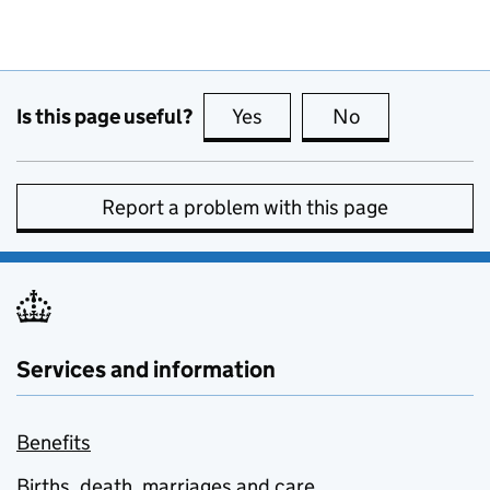
Is this page useful?
Yes
this page is useful
No
this page is no
Report a problem with this page
Services and information
Benefits
Births, death, marriages and care