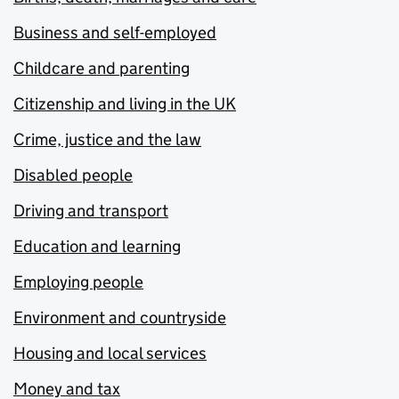
Business and self-employed
Childcare and parenting
Citizenship and living in the UK
Crime, justice and the law
Disabled people
Driving and transport
Education and learning
Employing people
Environment and countryside
Housing and local services
Money and tax