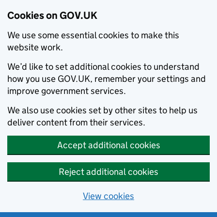
Cookies on GOV.UK
We use some essential cookies to make this
website work.
We’d like to set additional cookies to understand
how you use GOV.UK, remember your settings and
improve government services.
We also use cookies set by other sites to help us
deliver content from their services.
Accept additional cookies
Reject additional cookies
View cookies