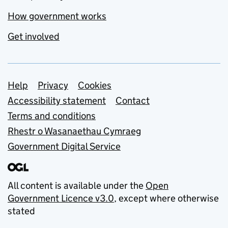
How government works
Get involved
Support links
Help
Privacy
Cookies
Accessibility statement
Contact
Terms and conditions
Rhestr o Wasanaethau Cymraeg
Government Digital Service
All content is available under the
Open
Government Licence v3.0
, except where otherwise
stated