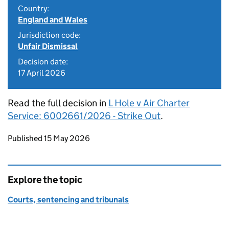
Country:
England and Wales
Jurisdiction code:
Unfair Dismissal
Decision date:
17 April 2026
Read the full decision in
L Hole v Air Charter
Service: 6002661/2026 - Strike Out
.
Updates to this page
Published 15 May 2026
Explore the topic
Courts, sentencing and tribunals