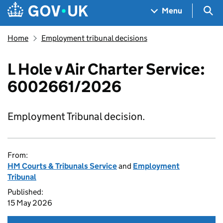
Skip to main content
Navigation menu
Sea
Menu
Home
Employment tribunal decisions
L Hole v Air Charter Service:
6002661/2026
Employment Tribunal decision.
From:
HM Courts & Tribunals Service
and
Employment
Tribunal
Published:
15 May 2026