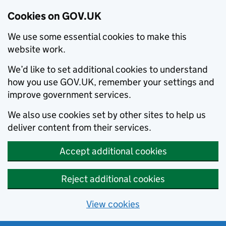
Cookies on GOV.UK
We use some essential cookies to make this
website work.
We’d like to set additional cookies to understand
how you use GOV.UK, remember your settings and
improve government services.
We also use cookies set by other sites to help us
deliver content from their services.
Accept additional cookies
Reject additional cookies
View cookies