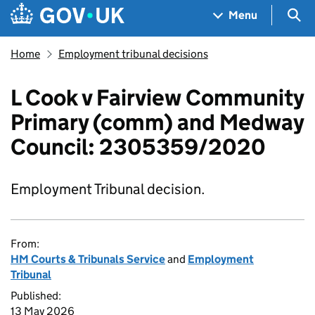
Skip to main content
Navigation menu
Sea
Menu
Home
Employment tribunal decisions
L Cook v Fairview Community
Primary (comm) and Medway
Council: 2305359/2020
Employment Tribunal decision.
From:
HM Courts & Tribunals Service
and
Employment
Tribunal
Published:
13 May 2026