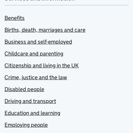
Benefits
Births, death, marriages and care
Business and self-employed
Childcare and parenting
Citizenship and living in the UK
Crime, justice and the law
Disabled people
Driving and transport
Education and learning
Employing people