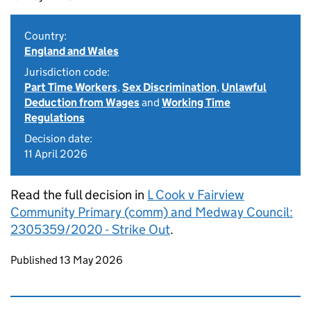
Country:
England and Wales
Jurisdiction code:
Part Time Workers
,
Sex Discrimination
,
Unlawful
Deduction from Wages
and
Working Time
Regulations
Decision date:
11 April 2026
Read the full decision in
L Cook v Fairview
Community Primary (comm) and Medway Council:
2305359/2020 - Strike Out
.
Updates to this page
Published 13 May 2026