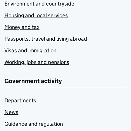
Environment and countryside
Housing and local services
Money and tax
Passports, travel and living abroad
Visas and immigration
Working, jobs and pensions
Government activity
Departments
News
Guidance and regulation