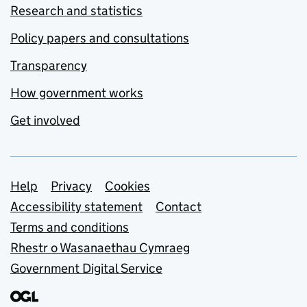
Research and statistics
Policy papers and consultations
Transparency
How government works
Get involved
Support links
Help
Privacy
Cookies
Accessibility statement
Contact
Terms and conditions
Rhestr o Wasanaethau Cymraeg
Government Digital Service