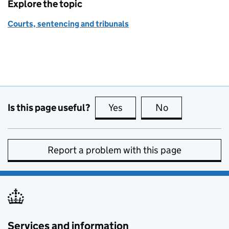
Explore the topic
Courts, sentencing and tribunals
Is this page useful?
Yes
this page is useful
No
this page is no
Report a problem with this page
Services and information