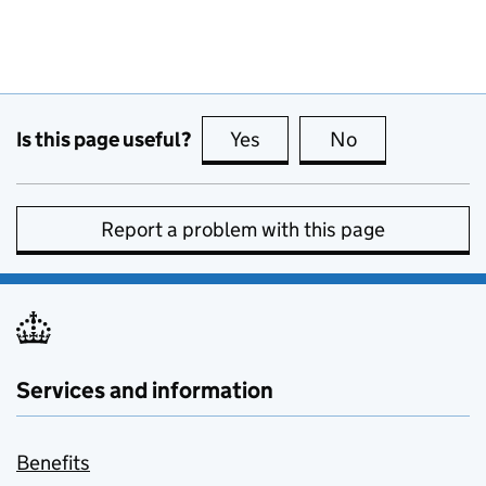
Is this page useful?
Yes
this page is useful
No
this page is no
Report a problem with this page
Services and information
Benefits