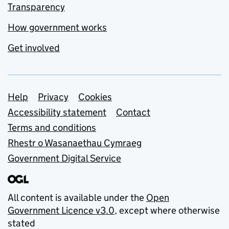
Transparency
How government works
Get involved
Support links
Help
Privacy
Cookies
Accessibility statement
Contact
Terms and conditions
Rhestr o Wasanaethau Cymraeg
Government Digital Service
All content is available under the
Open
Government Licence v3.0
, except where otherwise
stated