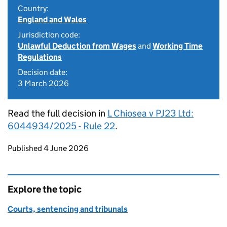
Country:
England and Wales
Jurisdiction code:
Unlawful Deduction from Wages
and
Working Time
Regulations
Decision date:
3 March 2026
Read the full decision in
L Chiosea v PJ23 Ltd:
6044934/2025 - Rule 22
.
Updates to this page
Published 4 June 2026
Explore the topic
Courts, sentencing and tribunals