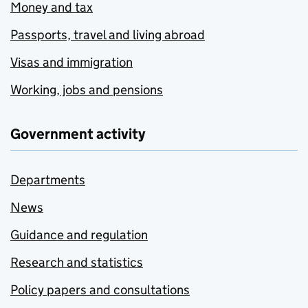
Money and tax
Passports, travel and living abroad
Visas and immigration
Working, jobs and pensions
Government activity
Departments
News
Guidance and regulation
Research and statistics
Policy papers and consultations