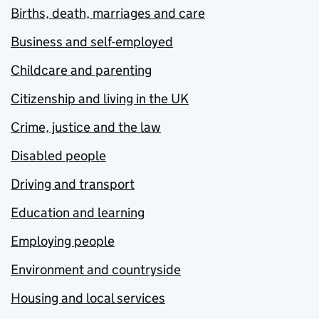
Births, death, marriages and care
Business and self-employed
Childcare and parenting
Citizenship and living in the UK
Crime, justice and the law
Disabled people
Driving and transport
Education and learning
Employing people
Environment and countryside
Housing and local services