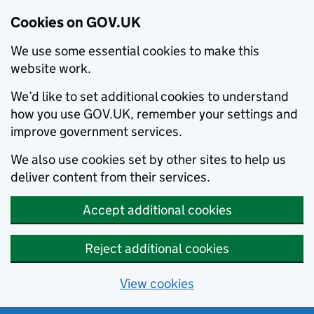
Cookies on GOV.UK
We use some essential cookies to make this
website work.
We’d like to set additional cookies to understand
how you use GOV.UK, remember your settings and
improve government services.
We also use cookies set by other sites to help us
deliver content from their services.
Accept additional cookies
Reject additional cookies
View cookies