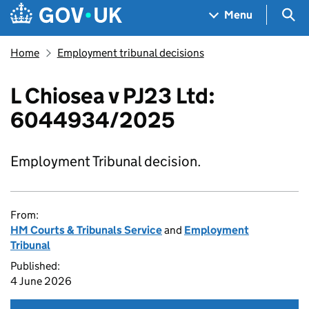
Skip to main content
Navigation menu
Sea
Menu
Home
Employment tribunal decisions
L Chiosea v PJ23 Ltd:
6044934/2025
Employment Tribunal decision.
From:
HM Courts & Tribunals Service
and
Employment
Tribunal
Published:
4 June 2026