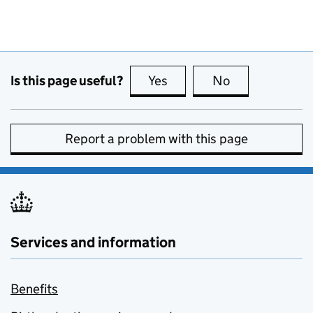
Is this page useful?
Yes
this page is useful
No
this page is no
Report a problem with this page
Services and information
Benefits