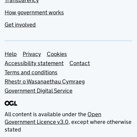
Transparency
How government works
Get involved
Support links
Help
Privacy
Cookies
Accessibility statement
Contact
Terms and conditions
Rhestr o Wasanaethau Cymraeg
Government Digital Service
All content is available under the
Open
Government Licence v3.0
, except where otherwise
stated