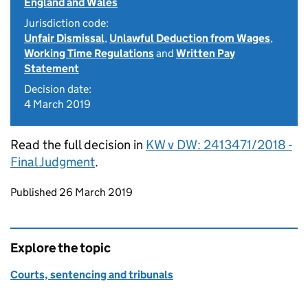
England and Wales
Jurisdiction code:
Unfair Dismissal
,
Unlawful Deduction from Wages
,
Working Time Regulations
and
Written Pay
Statement
Decision date:
4 March 2019
Read the full decision in
KW v DW: 2413471/2018 -
Final Judgment
.
Updates to this page
Published 26 March 2019
Explore the topic
Courts, sentencing and tribunals