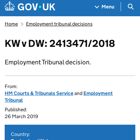
Skip to main content
Navigation menu
Sea
Menu
Home
Employment tribunal decisions
KW v DW: 2413471/2018
Employment Tribunal decision.
From:
HM Courts & Tribunals Service
and
Employment
Tribunal
Published:
26 March 2019
Country: