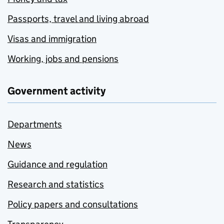
Passports, travel and living abroad
Visas and immigration
Working, jobs and pensions
Government activity
Departments
News
Guidance and regulation
Research and statistics
Policy papers and consultations