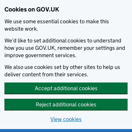
Cookies on GOV.UK
We use some essential cookies to make this
website work.
We’d like to set additional cookies to understand
how you use GOV.UK, remember your settings and
improve government services.
We also use cookies set by other sites to help us
deliver content from their services.
Accept additional cookies
Reject additional cookies
View cookies