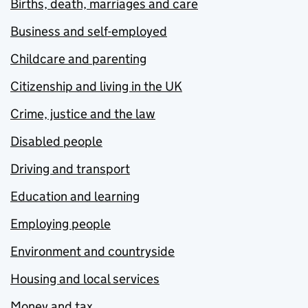
Births, death, marriages and care
Business and self-employed
Childcare and parenting
Citizenship and living in the UK
Crime, justice and the law
Disabled people
Driving and transport
Education and learning
Employing people
Environment and countryside
Housing and local services
Money and tax