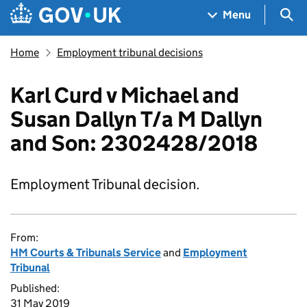
Skip to main content
Navigation menu
Sea
Menu
Home
Employment tribunal decisions
Karl Curd v Michael and
Susan Dallyn T/a M Dallyn
and Son: 2302428/2018
Employment Tribunal decision.
From:
HM Courts & Tribunals Service
and
Employment
Tribunal
Published:
31 May 2019