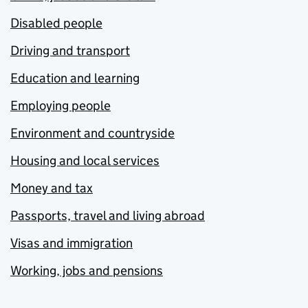
Disabled people
Driving and transport
Education and learning
Employing people
Environment and countryside
Housing and local services
Money and tax
Passports, travel and living abroad
Visas and immigration
Working, jobs and pensions