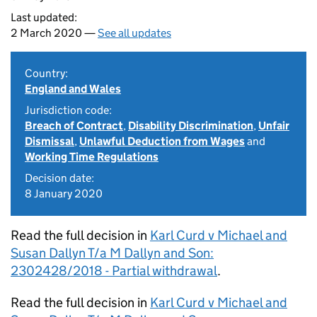
Last updated:
2 March 2020 —
See all updates
Country:
England and Wales
Jurisdiction code:
Breach of Contract
,
Disability Discrimination
,
Unfair
Dismissal
,
Unlawful Deduction from Wages
and
Working Time Regulations
Decision date:
8 January 2020
Read the full decision in
Karl Curd v Michael and
Susan Dallyn T/a M Dallyn and Son:
2302428/2018 - Partial withdrawal
.
Read the full decision in
Karl Curd v Michael and