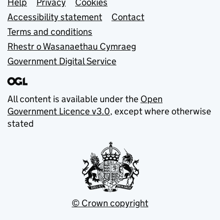
Support links
Help
Privacy
Cookies
Accessibility statement
Contact
Terms and conditions
Rhestr o Wasanaethau Cymraeg
Government Digital Service
All content is available under the
Open
Government Licence v3.0
, except where otherwise
stated
© Crown copyright