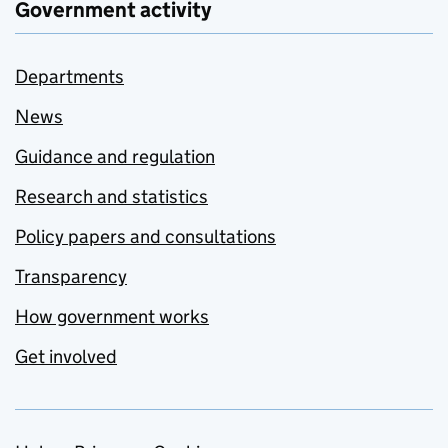
Government activity
Departments
News
Guidance and regulation
Research and statistics
Policy papers and consultations
Transparency
How government works
Get involved