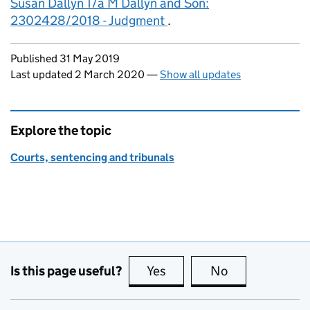
Susan Dallyn T/a M Dallyn and Son:
2302428/2018 - Judgment
.
Updates to this page
Published 31 May 2019
Last updated 2 March 2020
—
Show all updates
Explore the topic
Courts, sentencing and tribunals
Is this page useful?
Yes
this page is useful
No
this page is no