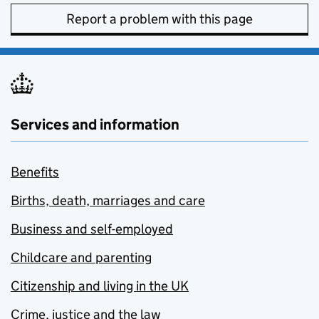
Report a problem with this page
Services and information
Benefits
Births, death, marriages and care
Business and self-employed
Childcare and parenting
Citizenship and living in the UK
Crime, justice and the law