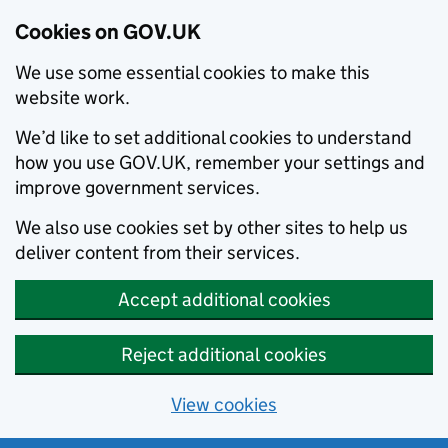
Cookies on GOV.UK
We use some essential cookies to make this
website work.
We’d like to set additional cookies to understand
how you use GOV.UK, remember your settings and
improve government services.
We also use cookies set by other sites to help us
deliver content from their services.
Accept additional cookies
Reject additional cookies
View cookies