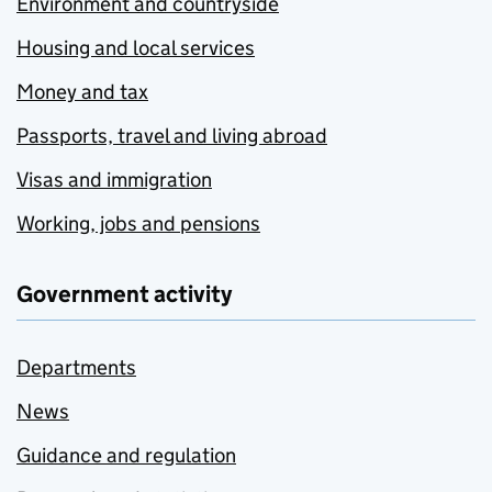
Environment and countryside
Housing and local services
Money and tax
Passports, travel and living abroad
Visas and immigration
Working, jobs and pensions
Government activity
Departments
News
Guidance and regulation