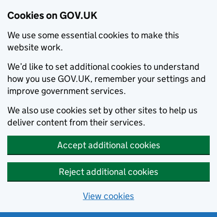
Cookies on GOV.UK
We use some essential cookies to make this
website work.
We’d like to set additional cookies to understand
how you use GOV.UK, remember your settings and
improve government services.
We also use cookies set by other sites to help us
deliver content from their services.
Accept additional cookies
Reject additional cookies
View cookies