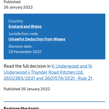
Published:
26 January 2022
Country:
England and Wales
Jurisdiction code:
Unlawful Deduction from Wages
Decision date:
29 November 2021
Read the full decision in
K Underwood and N
Underwood v Thunder Road Kitchen Ltd:
2602385/2021 and 2601579/2021 - Rule 21
.
Updates to this page
Published 26 January 2022
Explore the topic