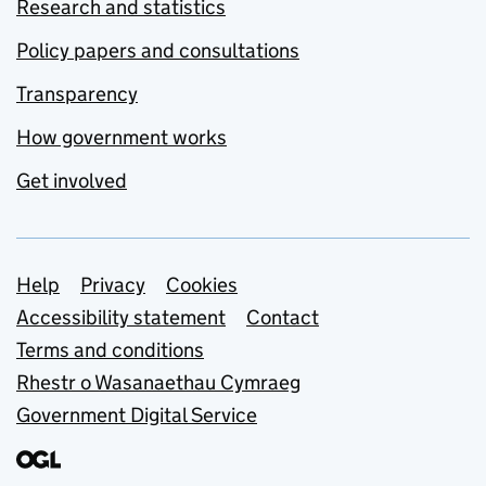
Research and statistics
Policy papers and consultations
Transparency
How government works
Get involved
Support links
Help
Privacy
Cookies
Accessibility statement
Contact
Terms and conditions
Rhestr o Wasanaethau Cymraeg
Government Digital Service