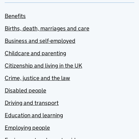
Benefits
Births, death, marriages and care
Business and self-employed
Childcare and parenting
Citizenship and living in the UK
Crime, justice and the law
Disabled people
Driving and transport
Education and learning
Employing people