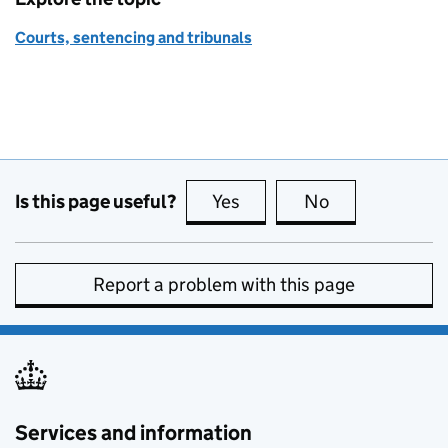
Courts, sentencing and tribunals
Is this page useful?
Yes
this page is useful
No
this page is no
Report a problem with this page
Services and information