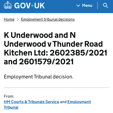
Skip to main content
Navigation menu
Sea
Menu
Home
Employment tribunal decisions
K Underwood and N
Underwood v Thunder Road
Kitchen Ltd: 2602385/2021
and 2601579/2021
Employment Tribunal decision.
From:
HM Courts & Tribunals Service
and
Employment
Tribunal