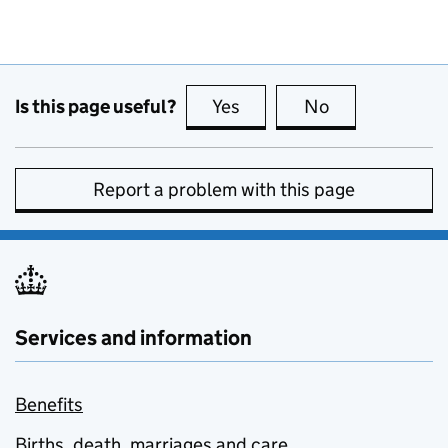
Is this page useful?
Yes
this page is useful
No
this page is no
Report a problem with this page
Services and information
Benefits
Births, death, marriages and care