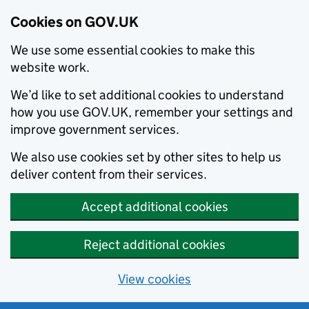
Cookies on GOV.UK
We use some essential cookies to make this
website work.
We’d like to set additional cookies to understand
how you use GOV.UK, remember your settings and
improve government services.
We also use cookies set by other sites to help us
deliver content from their services.
Accept additional cookies
Reject additional cookies
View cookies