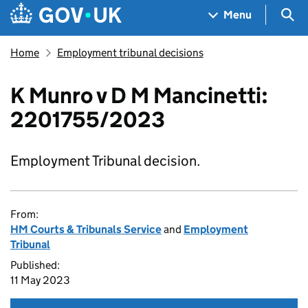
Skip to main content
Navigation menu
Sea
Menu
Home
Employment tribunal decisions
K Munro v D M Mancinetti:
2201755/2023
Employment Tribunal decision.
From:
HM Courts & Tribunals Service
and
Employment
Tribunal
Published:
11 May 2023