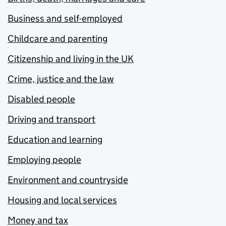
Business and self-employed
Childcare and parenting
Citizenship and living in the UK
Crime, justice and the law
Disabled people
Driving and transport
Education and learning
Employing people
Environment and countryside
Housing and local services
Money and tax