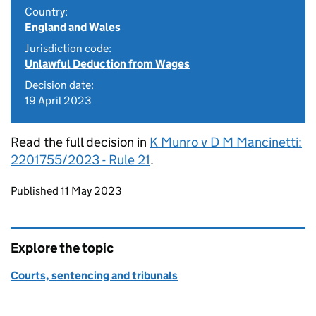
Country:
England and Wales
Jurisdiction code:
Unlawful Deduction from Wages
Decision date:
19 April 2023
Read the full decision in
K Munro v D M Mancinetti:
2201755/2023 - Rule 21
.
Updates to this page
Published 11 May 2023
Explore the topic
Courts, sentencing and tribunals