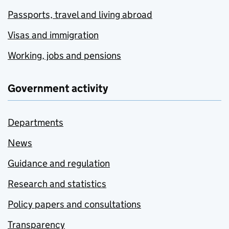
Passports, travel and living abroad
Visas and immigration
Working, jobs and pensions
Government activity
Departments
News
Guidance and regulation
Research and statistics
Policy papers and consultations
Transparency