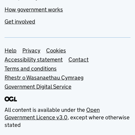
How government works
Get involved
Support links
Help
Privacy
Cookies
Accessibility statement
Contact
Terms and conditions
Rhestr o Wasanaethau Cymraeg
Government Digital Service
All content is available under the
Open
Government Licence v3.0
, except where otherwise
stated