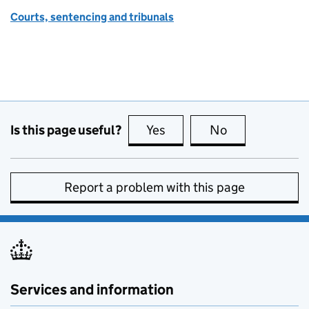
Courts, sentencing and tribunals
Is this page useful?
Yes
this page is useful
No
this page is no
Report a problem with this page
Services and information