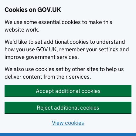
Cookies on GOV.UK
We use some essential cookies to make this
website work.
We’d like to set additional cookies to understand
how you use GOV.UK, remember your settings and
improve government services.
We also use cookies set by other sites to help us
deliver content from their services.
Accept additional cookies
Reject additional cookies
View cookies