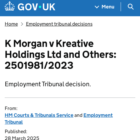
Skip to main content
Navigation menu
Sea
Menu
Home
Employment tribunal decisions
K Morgan v Kreative
Holdings Ltd and Others:
2501981/2023
Employment Tribunal decision.
From:
HM Courts & Tribunals Service
and
Employment
Tribunal
Published:
28 March 2025