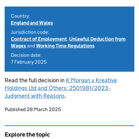
Country:
England and Wales
Jurisdiction code:
Contract of Employment
,
Unlawful Deduction from
Wages
and
Working Time Regulations
Decision date:
7 February 2025
Read the full decision in
K Morgan v Kreative
Holdings Ltd and Others: 2501981/2023 -
Judgment with Reasons
.
Updates to this page
Published 28 March 2025
Explore the topic