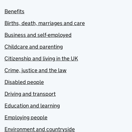
Benefits
Births, death, marriages and care
Business and self-employed
Childcare and parenting
Citizenship and living in the UK
Crime, justice and the law
Disabled people
Driving and transport
Education and learning
Employing people
Environment and countryside