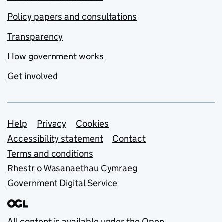
Policy papers and consultations
Transparency
How government works
Get involved
Support links
Help
Privacy
Cookies
Accessibility statement
Contact
Terms and conditions
Rhestr o Wasanaethau Cymraeg
Government Digital Service
All content is available under the
Open