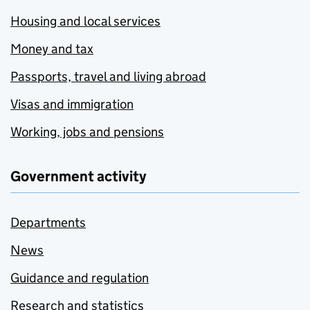
Housing and local services
Money and tax
Passports, travel and living abroad
Visas and immigration
Working, jobs and pensions
Government activity
Departments
News
Guidance and regulation
Research and statistics