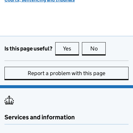
Is this page useful?
Yes
this page is useful
No
this page is no
Report a problem with this page
Services and information