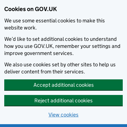
Cookies on GOV.UK
We use some essential cookies to make this
website work.
We’d like to set additional cookies to understand
how you use GOV.UK, remember your settings and
improve government services.
We also use cookies set by other sites to help us
deliver content from their services.
Accept additional cookies
Reject additional cookies
View cookies