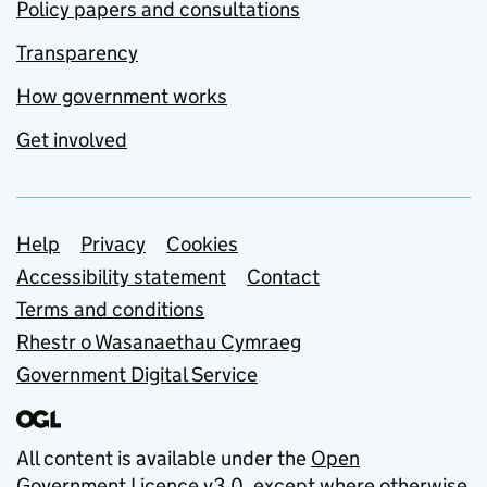
Policy papers and consultations
Transparency
How government works
Get involved
Support links
Help
Privacy
Cookies
Accessibility statement
Contact
Terms and conditions
Rhestr o Wasanaethau Cymraeg
Government Digital Service
All content is available under the
Open
Government Licence v3.0
, except where otherwise