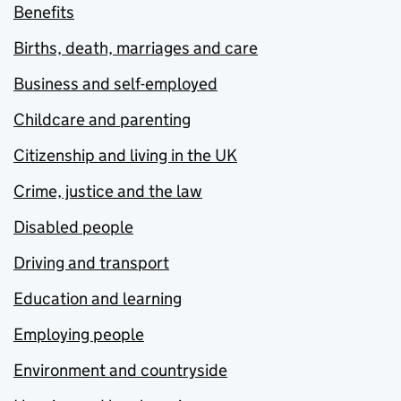
Benefits
Births, death, marriages and care
Business and self-employed
Childcare and parenting
Citizenship and living in the UK
Crime, justice and the law
Disabled people
Driving and transport
Education and learning
Employing people
Environment and countryside