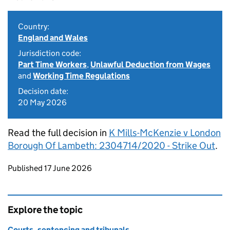
Country:
England and Wales
Jurisdiction code:
Part Time Workers
,
Unlawful Deduction from Wages
and
Working Time Regulations
Decision date:
20 May 2026
Read the full decision in
K Mills-McKenzie v London
Borough Of Lambeth: 2304714/2020 - Strike Out
.
Updates to this page
Published 17 June 2026
Explore the topic
Courts, sentencing and tribunals