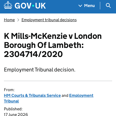
Skip to main content
Navigation menu
Sea
Menu
Home
Employment tribunal decisions
K Mills-McKenzie v London
Borough Of Lambeth:
2304714/2020
Employment Tribunal decision.
From:
HM Courts & Tribunals Service
and
Employment
Tribunal
Published:
17 June 2026