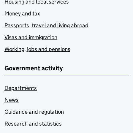
Housing and local services
Money and tax
Passports, travel and living abroad
Visas and immigration
Working, jobs and pensions
Government activity
Departments
News
Guidance and regulation
Research and statistics