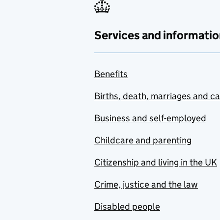
Services and informatio
Benefits
Births, death, marriages and c
Business and self-employed
Childcare and parenting
Citizenship and living in the UK
Crime, justice and the law
Disabled people