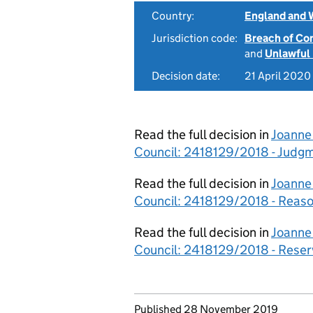
Country:
England and 
Jurisdiction code:
Breach of Co
and
Unlawful
Decision date:
21 April 2020
Read the full decision in
Joanne
Council: 2418129/2018 - Judg
Read the full decision in
Joanne
Council: 2418129/2018 - Reas
Read the full decision in
Joanne
Council: 2418129/2018 - Rese
Updates to this page
Published 28 November 2019