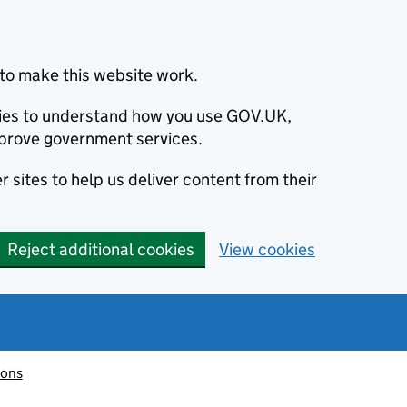
to make this website work.
okies to understand how you use GOV.UK,
prove government services.
 sites to help us deliver content from their
Reject additional cookies
View cookies
ions