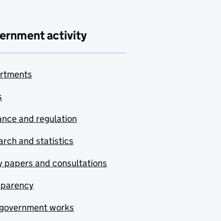
ernment activity
rtments
s
nce and regulation
rch and statistics
y papers and consultations
sparency
government works