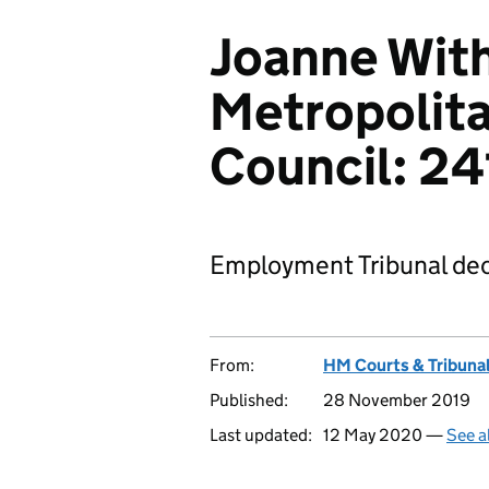
Joanne With
Metropolit
Council: 2
Employment Tribunal dec
From:
HM Courts & Tribunal
Published:
28 November 2019
Last updated:
12 May 2020 —
See a