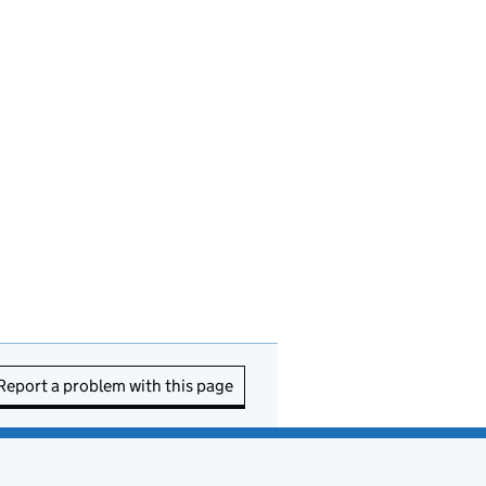
Report a problem with this page