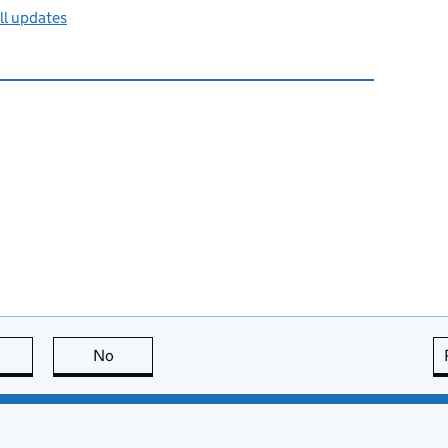
ll updates
this page is useful
No
this page is not useful