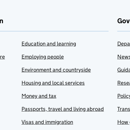
n
Gov
Education and learning
Depa
are
Employing people
New
Environment and countryside
Guida
Housing and local services
Resea
Money and tax
Polic
Passports, travel and living abroad
Tran
Visas and immigration
How 