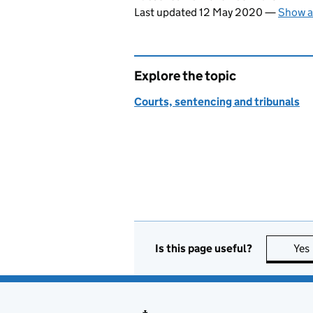
Last updated 12 May 2020
—
Show a
Explore the topic
Courts, sentencing and tribunals
Is this page useful?
Yes