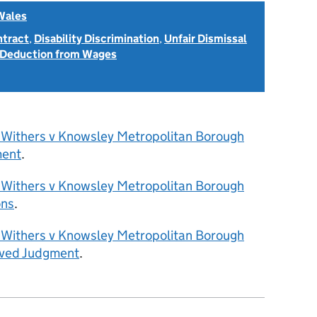
Wales
ntract
,
Disability Discrimination
,
Unfair Dismissal
 Deduction from Wages
 Withers v Knowsley Metropolitan Borough
ment
.
 Withers v Knowsley Metropolitan Borough
ons
.
 Withers v Knowsley Metropolitan Borough
rved Judgment
.