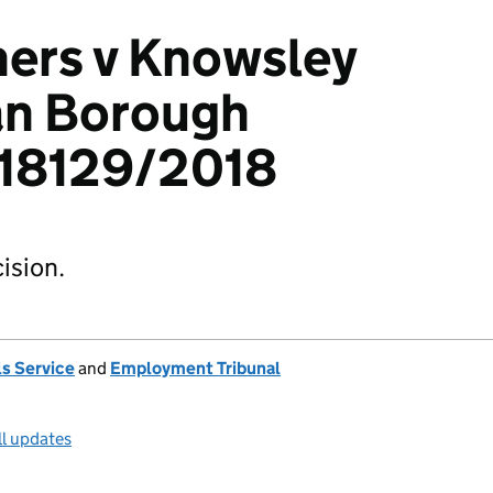
ers v Knowsley
an Borough
418129/2018
ision.
s Service
and
Employment Tribunal
ll updates