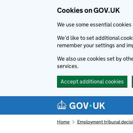
Cookies on GOV.UK
We use some essential cookies 
We’d like to set additional co
remember your settings and im
We also use cookies set by other
services.
Accept additional cookies
Skip to main content
Navigation menu
Home
Employment tribunal decis