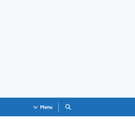
Search GOV.UK
Menu