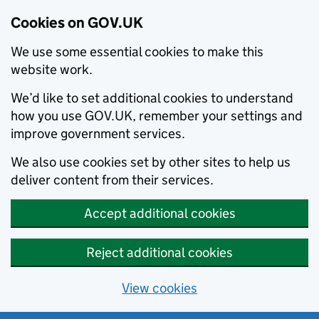
Cookies on GOV.UK
We use some essential cookies to make this
website work.
We’d like to set additional cookies to understand
how you use GOV.UK, remember your settings and
improve government services.
We also use cookies set by other sites to help us
deliver content from their services.
Accept additional cookies
Reject additional cookies
View cookies