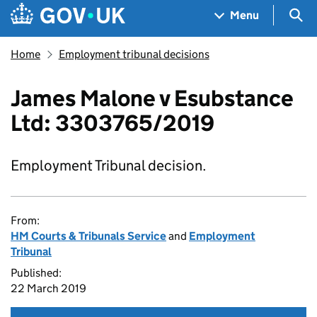
Skip to main content
Navigation menu
Sea
Menu
Home
Employment tribunal decisions
James Malone v Esubstance
Ltd: 3303765/2019
Employment Tribunal decision.
From:
HM Courts & Tribunals Service
and
Employment
Tribunal
Published:
22 March 2019