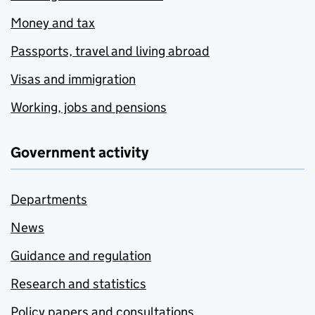
Money and tax
Passports, travel and living abroad
Visas and immigration
Working, jobs and pensions
Government activity
Departments
News
Guidance and regulation
Research and statistics
Policy papers and consultations