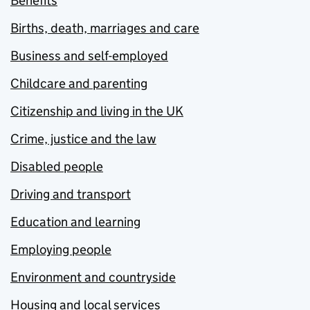
Benefits
Births, death, marriages and care
Business and self-employed
Childcare and parenting
Citizenship and living in the UK
Crime, justice and the law
Disabled people
Driving and transport
Education and learning
Employing people
Environment and countryside
Housing and local services