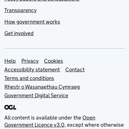
Transparency
How government works
Get involved
Support links
Help
Privacy
Cookies
Accessibility statement
Contact
Terms and conditions
Rhestr o Wasanaethau Cymraeg
Government Digital Service
All content is available under the
Open
Government Licence v3.0
, except where otherwise