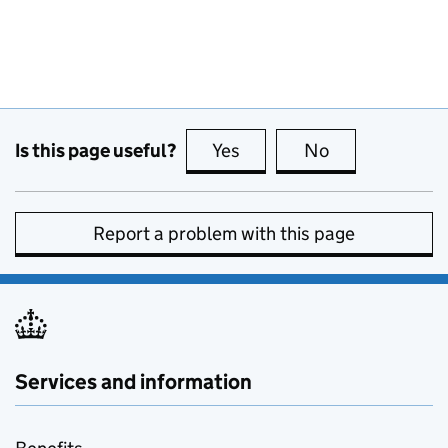
Is this page useful?
Yes
this page is useful
No
this page is no
Report a problem with this page
Services and information