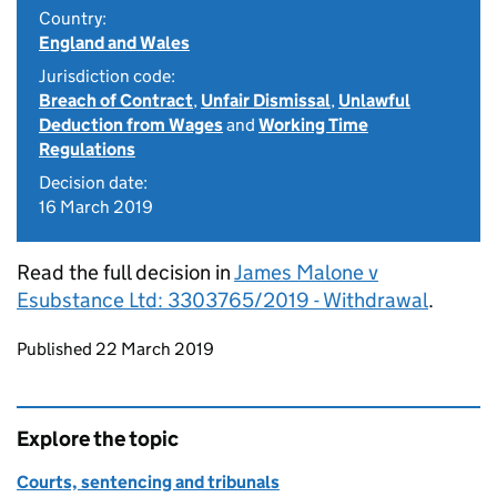
Country:
England and Wales
Jurisdiction code:
Breach of Contract
,
Unfair Dismissal
,
Unlawful
Deduction from Wages
and
Working Time
Regulations
Decision date:
16 March 2019
Read the full decision in
James Malone v
Esubstance Ltd: 3303765/2019 - Withdrawal
.
Updates to this page
Published 22 March 2019
Explore the topic
Courts, sentencing and tribunals