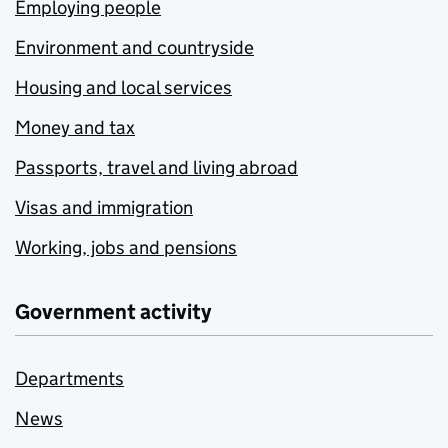
Employing people
Environment and countryside
Housing and local services
Money and tax
Passports, travel and living abroad
Visas and immigration
Working, jobs and pensions
Government activity
Departments
News