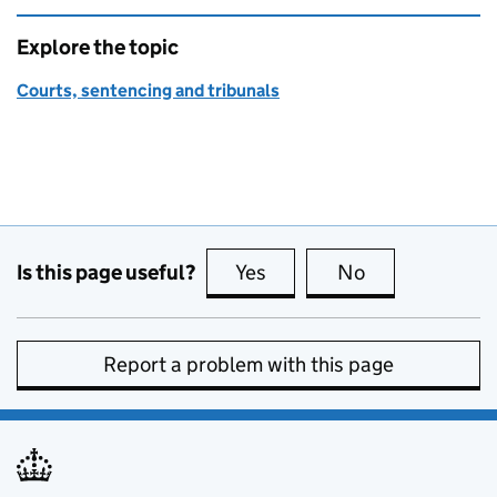
Explore the topic
Courts, sentencing and tribunals
Is this page useful?
Yes
this page is useful
No
this page is no
Report a problem with this page