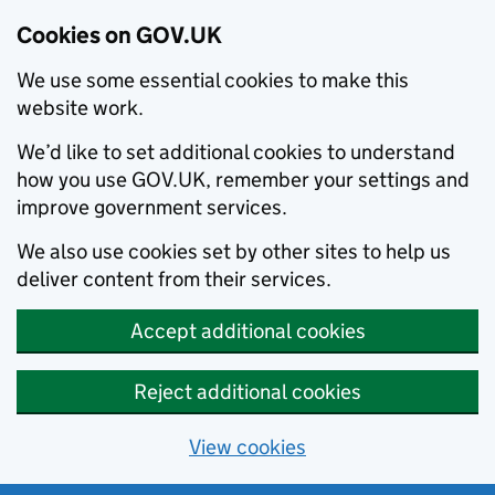
Cookies on GOV.UK
We use some essential cookies to make this
website work.
We’d like to set additional cookies to understand
how you use GOV.UK, remember your settings and
improve government services.
We also use cookies set by other sites to help us
deliver content from their services.
Accept additional cookies
Reject additional cookies
View cookies