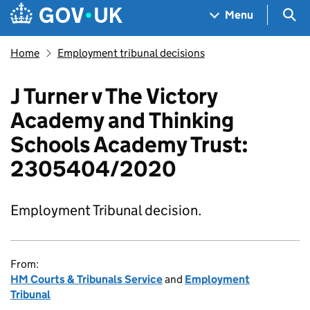
Skip to main content
Navigation menu
Sea
Menu
Home
Employment tribunal decisions
J Turner v The Victory
Academy and Thinking
Schools Academy Trust:
2305404/2020
Employment Tribunal decision.
From:
HM Courts & Tribunals Service
and
Employment
Tribunal