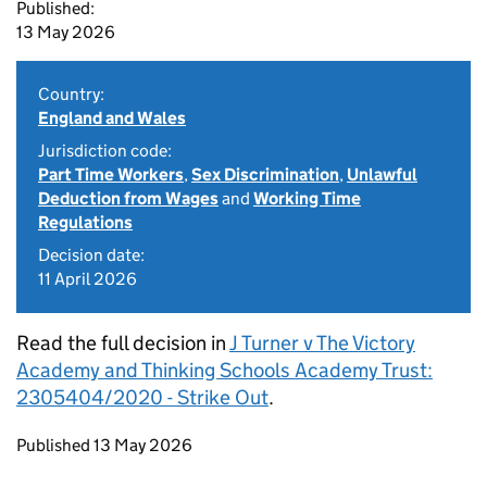
Published:
13 May 2026
Country:
England and Wales
Jurisdiction code:
Part Time Workers
,
Sex Discrimination
,
Unlawful
Deduction from Wages
and
Working Time
Regulations
Decision date:
11 April 2026
Read the full decision in
J Turner v The Victory
Academy and Thinking Schools Academy Trust:
2305404/2020 - Strike Out
.
Updates to this page
Published 13 May 2026