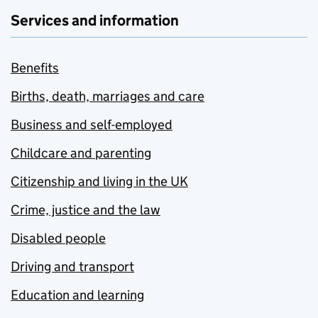
Services and information
Benefits
Births, death, marriages and care
Business and self-employed
Childcare and parenting
Citizenship and living in the UK
Crime, justice and the law
Disabled people
Driving and transport
Education and learning