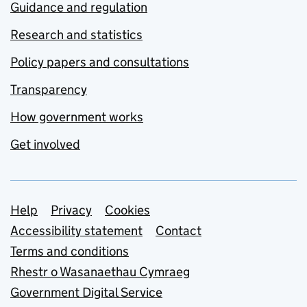
Guidance and regulation
Research and statistics
Policy papers and consultations
Transparency
How government works
Get involved
Support links
Help
Privacy
Cookies
Accessibility statement
Contact
Terms and conditions
Rhestr o Wasanaethau Cymraeg
Government Digital Service