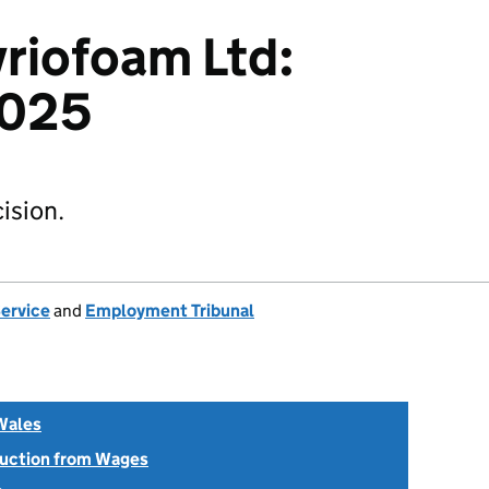
yriofoam Ltd:
025
ision.
Service
and
Employment Tribunal
Wales
uction from Wages