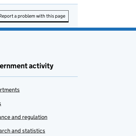
Report a problem with this page
ernment activity
rtments
s
nce and regulation
rch and statistics