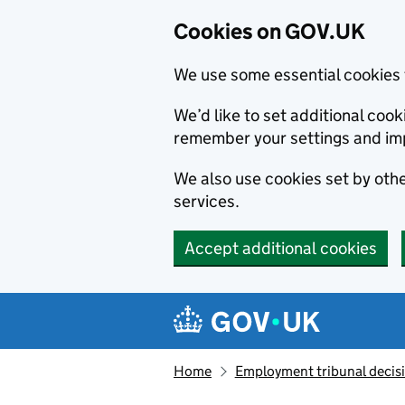
Cookies on GOV.UK
We use some essential cookies 
We’d like to set additional co
remember your settings and im
We also use cookies set by other
services.
Accept additional cookies
Skip to main content
Navigation menu
Home
Employment tribunal decis