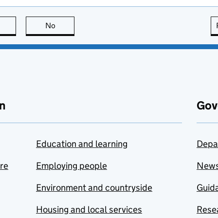
this page is useful
No
this page is not useful
n
Gov
Education and learning
Depa
are
Employing people
New
Environment and countryside
Guida
Housing and local services
Resea