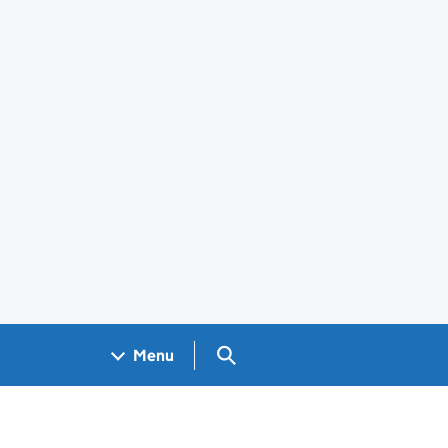
Search GOV.UK
Menu