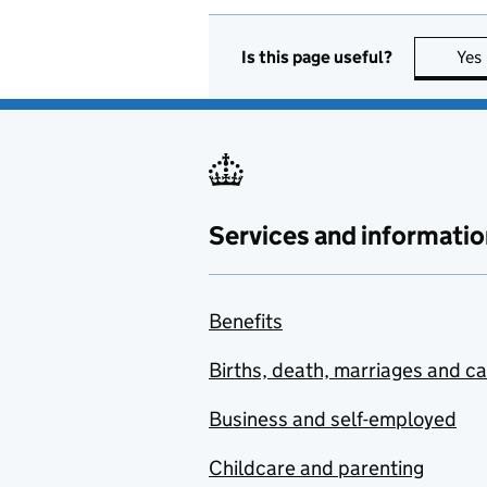
Is this page useful?
Yes
Services and informatio
Benefits
Births, death, marriages and c
Business and self-employed
Childcare and parenting