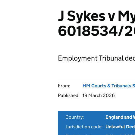
J Sykes v M
6018534/2
Employment Tribunal dec
From:
HM Courts & Tribunals 
Published:
19 March 2026
Country:
England and 
Jurisdiction code:
Unlawful Ded