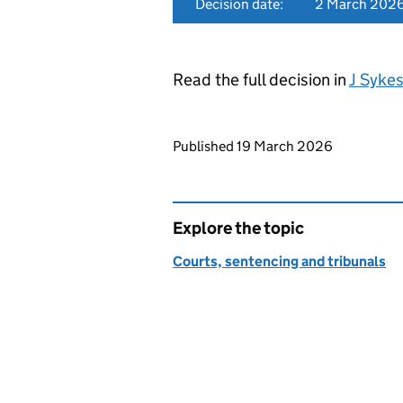
Decision date:
2 March 202
Read the full decision in
J Syke
Updates to this page
Published 19 March 2026
Explore the topic
Courts, sentencing and tribunals