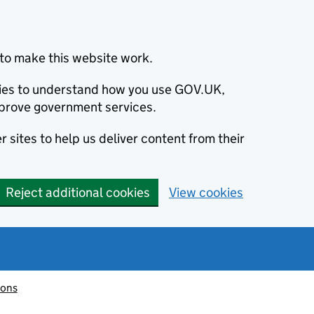
to make this website work.
okies to understand how you use GOV.UK,
prove government services.
 sites to help us deliver content from their
Reject additional cookies
View cookies
ions