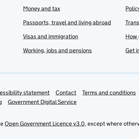
Money and tax
Polic
Passports, travel and living abroad
Tran
Visas and immigration
How 
Working, jobs and pensions
Get i
essibility statement
Contact
Terms and conditions
g
Government Digital Service
he
Open Government Licence v3.0
, except where other