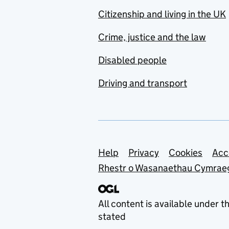
Citizenship and living in the UK
Crime, justice and the law
Disabled people
Driving and transport
Support links
Help
Privacy
Cookies
Acc
Rhestr o Wasanaethau Cymrae
All content is available under t
stated