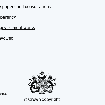
y papers and consultations
sparency
government works
nvolved
wise
© Crown copyright