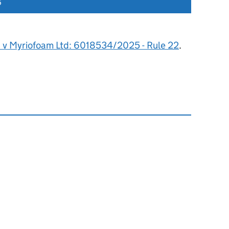
6
s v Myriofoam Ltd: 6018534/2025 - Rule 22
.