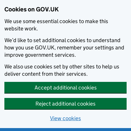
Cookies on GOV.UK
We use some essential cookies to make this
website work.
We’d like to set additional cookies to understand
how you use GOV.UK, remember your settings and
improve government services.
We also use cookies set by other sites to help us
deliver content from their services.
Accept additional cookies
Reject additional cookies
View cookies