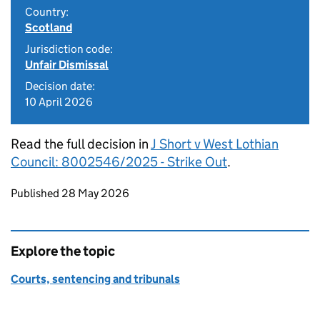
Country:
Scotland
Jurisdiction code:
Unfair Dismissal
Decision date:
10 April 2026
Read the full decision in
J Short v West Lothian
Council: 8002546/2025 - Strike Out
.
Updates to this page
Published 28 May 2026
Explore the topic
Courts, sentencing and tribunals