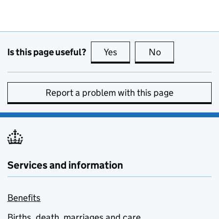
Is this page useful?
Yes
this page is useful
No
this page is no
Report a problem with this page
Services and information
Benefits
Births, death, marriages and care