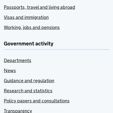
Passports, travel and living abroad
Visas and immigration
Working, jobs and pensions
Government activity
Departments
News
Guidance and regulation
Research and statistics
Policy papers and consultations
Transparency