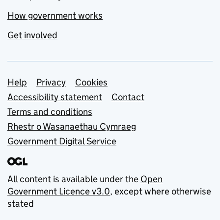
How government works
Get involved
Support links
Help
Privacy
Cookies
Accessibility statement
Contact
Terms and conditions
Rhestr o Wasanaethau Cymraeg
Government Digital Service
All content is available under the
Open
Government Licence v3.0
, except where otherwise
stated