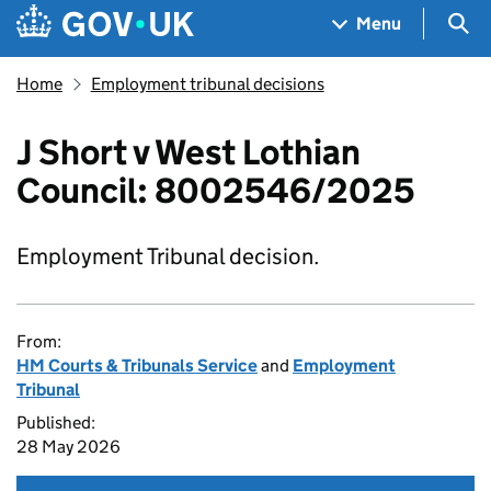
Skip to main content
Navigation menu
Sea
Menu
Home
Employment tribunal decisions
J Short v West Lothian
Council: 8002546/2025
Employment Tribunal decision.
From:
HM Courts & Tribunals Service
and
Employment
Tribunal
Published:
28 May 2026