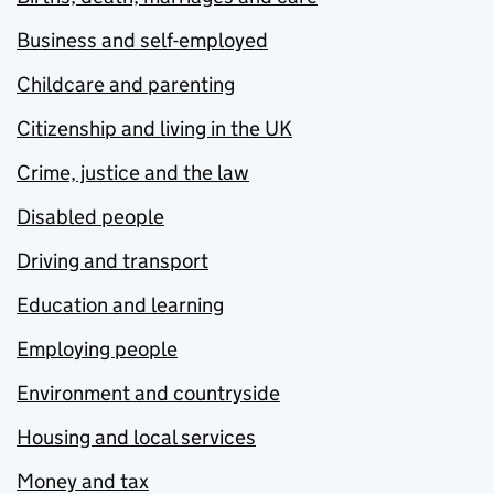
Business and self-employed
Childcare and parenting
Citizenship and living in the UK
Crime, justice and the law
Disabled people
Driving and transport
Education and learning
Employing people
Environment and countryside
Housing and local services
Money and tax