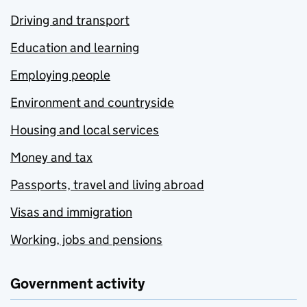
Driving and transport
Education and learning
Employing people
Environment and countryside
Housing and local services
Money and tax
Passports, travel and living abroad
Visas and immigration
Working, jobs and pensions
Government activity