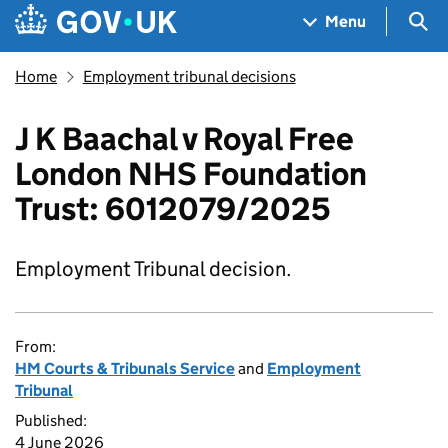
Skip to main content
Navigation menu
Sea
Menu
Home
Employment tribunal decisions
J K Baachal v Royal Free
London NHS Foundation
Trust: 6012079/2025
Employment Tribunal decision.
From:
HM Courts & Tribunals Service
and
Employment
Tribunal
Published:
4 June 2026