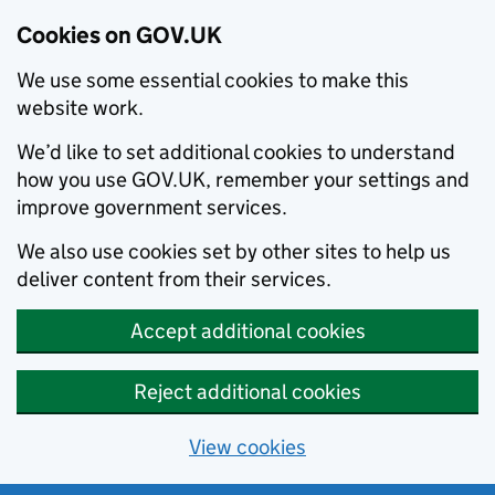
Cookies on GOV.UK
We use some essential cookies to make this
website work.
We’d like to set additional cookies to understand
how you use GOV.UK, remember your settings and
improve government services.
We also use cookies set by other sites to help us
deliver content from their services.
Accept additional cookies
Reject additional cookies
View cookies