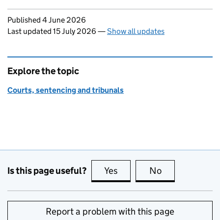
Updates to this page
Published 4 June 2026
Last updated 15 July 2026
—
Show all updates
Explore the topic
Courts, sentencing and tribunals
Is this page useful?
Yes
this page is useful
No
this page is no
Report a problem with this page