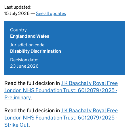
Last updated:
15 July 2026 —
See all updates
Country:
England and Wales
Jurisdiction code:
Disability Discrimination
Decision date:
23 June 2026
Read the full decision in
J K Baachal v Royal Free
London NHS Foundation Trust: 6012079/2025 -
Preliminary
.
Read the full decision in
J K Baachal v Royal Free
London NHS Foundation Trust: 6012079/2025 -
Strike Out
.