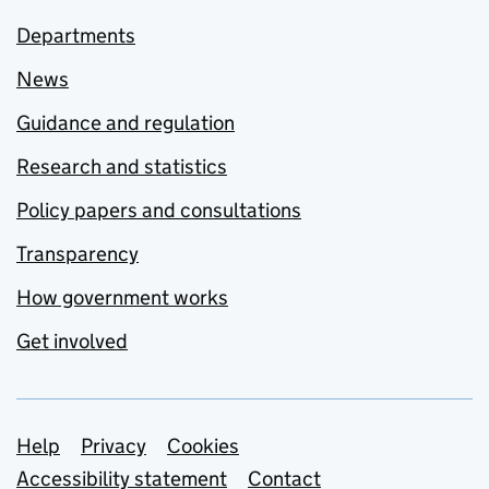
Departments
News
Guidance and regulation
Research and statistics
Policy papers and consultations
Transparency
How government works
Get involved
Support links
Help
Privacy
Cookies
Accessibility statement
Contact