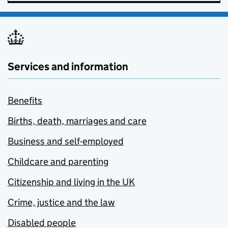
Services and information
Benefits
Births, death, marriages and care
Business and self-employed
Childcare and parenting
Citizenship and living in the UK
Crime, justice and the law
Disabled people