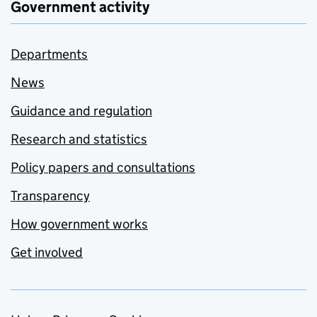
Government activity
Departments
News
Guidance and regulation
Research and statistics
Policy papers and consultations
Transparency
How government works
Get involved