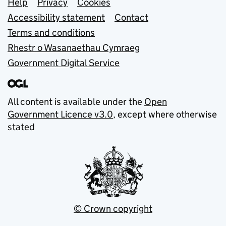
Support links
Help
Privacy
Cookies
Accessibility statement
Contact
Terms and conditions
Rhestr o Wasanaethau Cymraeg
Government Digital Service
All content is available under the
Open
Government Licence v3.0
, except where otherwise
stated
© Crown copyright