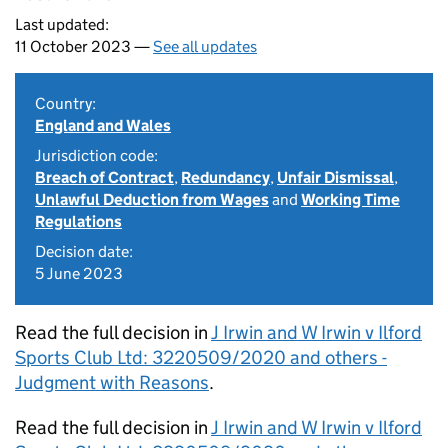
Last updated:
11 October 2023 —
See all updates
Country:
England and Wales
Jurisdiction code:
Breach of Contract
,
Redundancy
,
Unfair Dismissal
,
Unlawful Deduction from Wages
and
Working Time
Regulations
Decision date:
5 June 2023
Read the full decision in
J Irwin and W Irwin v Ilford
Sports Club Ltd: 3220509/2020 and others -
Judgment with Reasons
.
Read the full decision in
J Irwin and W Irwin v Ilford