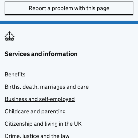
Report a problem with this page
Services and information
Benefits
Births, death, marriages and care
Business and self-employed
Childcare and parenting
Citizenship and living in the UK
Crime, justice and the law