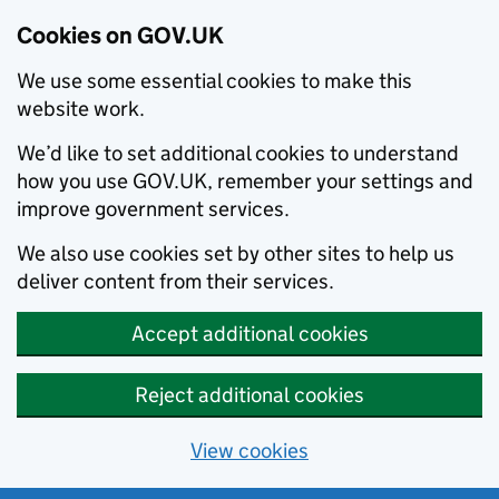
Cookies on GOV.UK
We use some essential cookies to make this
website work.
We’d like to set additional cookies to understand
how you use GOV.UK, remember your settings and
improve government services.
We also use cookies set by other sites to help us
deliver content from their services.
Accept additional cookies
Reject additional cookies
View cookies