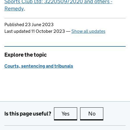
Sports Club Ltd: 3220509/2020 and others -
Remedy
.
Updates to this page
Published 23 June 2023
Last updated 11 October 2023
—
Show all updates
Explore the topic
Courts, sentencing and tribunals
Is this page useful?
Yes
this page is useful
No
this page is no