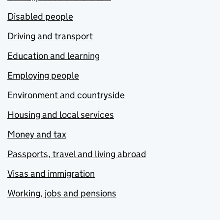
Disabled people
Driving and transport
Education and learning
Employing people
Environment and countryside
Housing and local services
Money and tax
Passports, travel and living abroad
Visas and immigration
Working, jobs and pensions