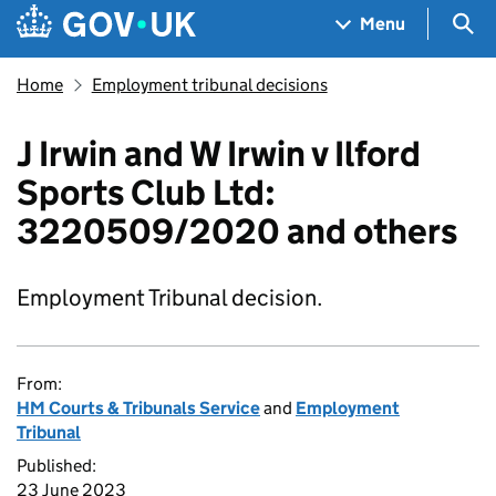
Skip to main content
Navigation menu
Sea
Menu
Home
Employment tribunal decisions
J Irwin and W Irwin v Ilford
Sports Club Ltd:
3220509/2020 and others
Employment Tribunal decision.
From:
HM Courts & Tribunals Service
and
Employment
Tribunal
Published:
23 June 2023