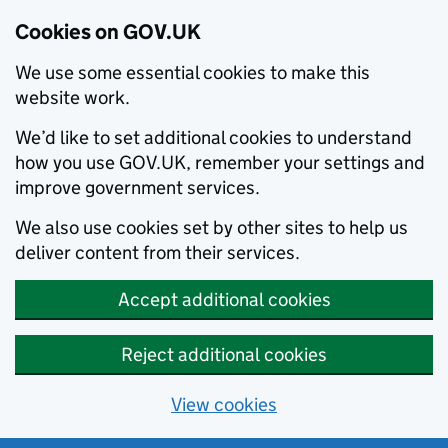
Cookies on GOV.UK
We use some essential cookies to make this
website work.
We’d like to set additional cookies to understand
how you use GOV.UK, remember your settings and
improve government services.
We also use cookies set by other sites to help us
deliver content from their services.
Accept additional cookies
Reject additional cookies
View cookies