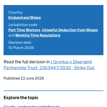
Country:
England and Wales
Jurisdiction code:
Part Time Workers
,
Unlawful Deduction from Wages
and
Working Time Regulations
Decision date:
10 March 2026
Read the full decision in
J Gryntus v Divergent
Partnership Trust: 2303447/2020 - Strike Out
.
Updates to this page
Published 22 June 2026
Explore the topic
Courts, sentencing and tribunals