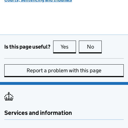
Is this page useful?
Yes
this page is useful
No
this page is no
Report a problem with this page
Services and information