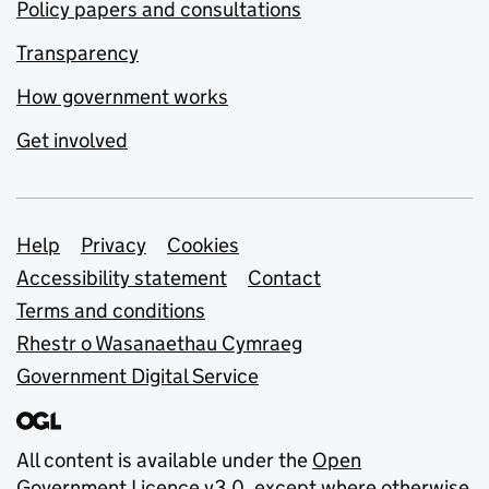
Policy papers and consultations
Transparency
How government works
Get involved
Support links
Help
Privacy
Cookies
Accessibility statement
Contact
Terms and conditions
Rhestr o Wasanaethau Cymraeg
Government Digital Service
All content is available under the
Open
Government Licence v3.0
, except where otherwise