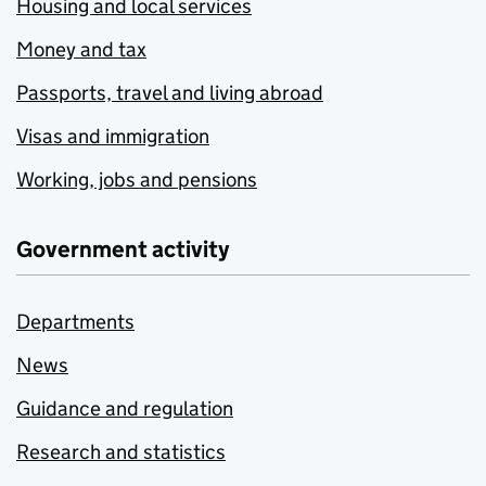
Housing and local services
Money and tax
Passports, travel and living abroad
Visas and immigration
Working, jobs and pensions
Government activity
Departments
News
Guidance and regulation
Research and statistics