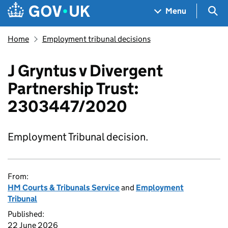
Skip to main content
Navigation menu
Sea
Menu
Home
Employment tribunal decisions
J Gryntus v Divergent
Partnership Trust:
2303447/2020
Employment Tribunal decision.
From:
HM Courts & Tribunals Service
and
Employment
Tribunal
Published:
22 June 2026