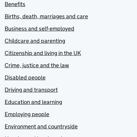
Benefits
Births, death, marriages and care
Business and self-employed
Childcare and parenting
Citizenship and living in the UK
Crime, justice and the law
Disabled people
Driving and transport
Education and learning
Employing people
Environment and countryside