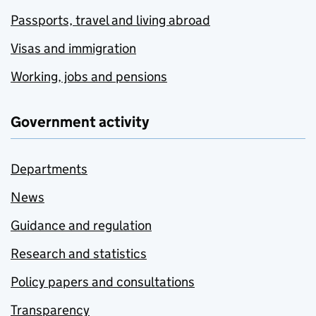
Passports, travel and living abroad
Visas and immigration
Working, jobs and pensions
Government activity
Departments
News
Guidance and regulation
Research and statistics
Policy papers and consultations
Transparency