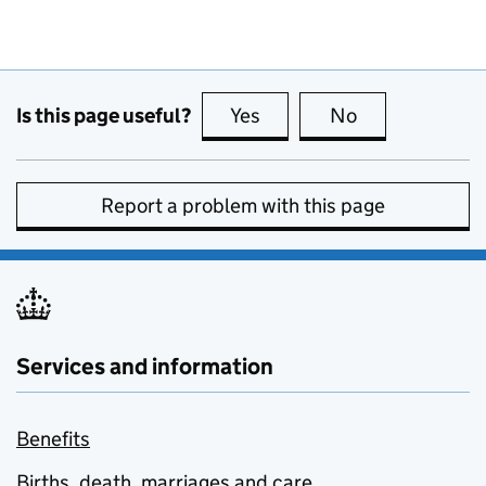
Is this page useful?
Yes
this page is useful
No
this page is no
Report a problem with this page
Services and information
Benefits
Births, death, marriages and care