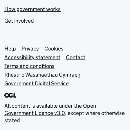
How government works
Get involved
Support links
Help
Privacy
Cookies
Accessibility statement
Contact
Terms and conditions
Rhestr o Wasanaethau Cymraeg
Government Digital Service
All content is available under the
Open
Government Licence v3.0
, except where otherwise
stated