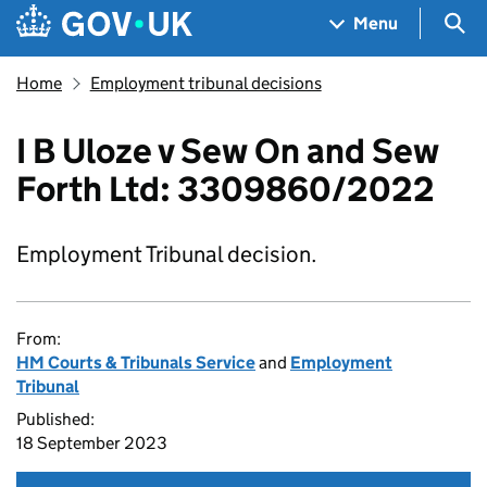
Skip to main content
Navigation menu
Sea
Menu
Home
Employment tribunal decisions
I B Uloze v Sew On and Sew
Forth Ltd: 3309860/2022
Employment Tribunal decision.
From:
HM Courts & Tribunals Service
and
Employment
Tribunal
Published:
18 September 2023