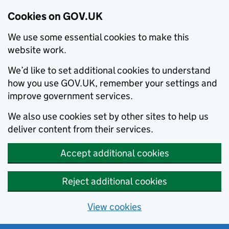
Cookies on GOV.UK
We use some essential cookies to make this
website work.
We’d like to set additional cookies to understand
how you use GOV.UK, remember your settings and
improve government services.
We also use cookies set by other sites to help us
deliver content from their services.
Accept additional cookies
Reject additional cookies
View cookies