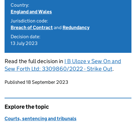
Country:
England and Wales
Jurisdiction code:
Breach of Contract
and
Redundancy
Decision date:
13 July 2023
Read the full decision in
I B Uloze v Sew On and
Sew Forth Ltd: 3309860/2022 - Strike Out
.
Updates to this page
Published 18 September 2023
Explore the topic
Courts, sentencing and tribunals