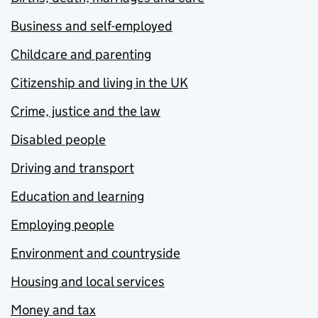
Business and self-employed
Childcare and parenting
Citizenship and living in the UK
Crime, justice and the law
Disabled people
Driving and transport
Education and learning
Employing people
Environment and countryside
Housing and local services
Money and tax