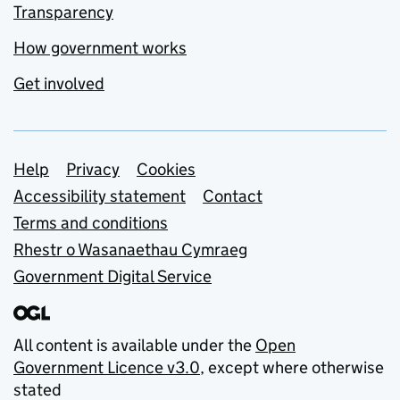
Transparency
How government works
Get involved
Support links
Help
Privacy
Cookies
Accessibility statement
Contact
Terms and conditions
Rhestr o Wasanaethau Cymraeg
Government Digital Service
All content is available under the
Open
Government Licence v3.0
, except where otherwise
stated