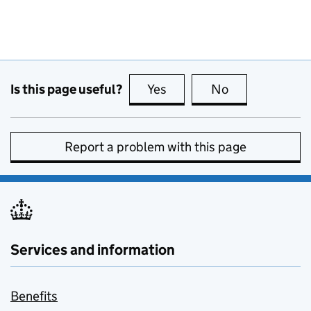
Is this page useful?
Yes
this page is useful
No
this page is no
Report a problem with this page
Services and information
Benefits