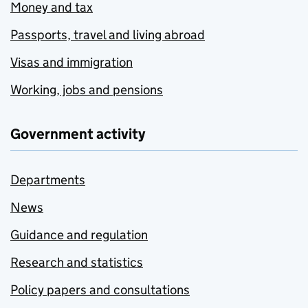
Money and tax
Passports, travel and living abroad
Visas and immigration
Working, jobs and pensions
Government activity
Departments
News
Guidance and regulation
Research and statistics
Policy papers and consultations