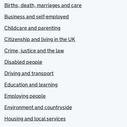
Births, death, marriages and care
Business and self-employed
Childcare and parenting
Citizenship and living in the UK
Crime, justice and the law
Disabled people
Driving and transport
Education and learning
Employing people
Environment and countryside
Housing and local services