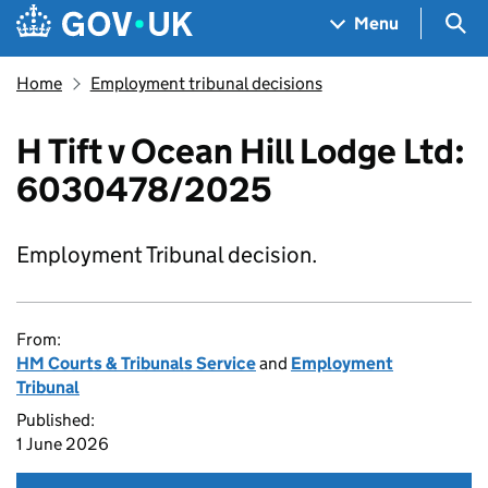
Skip to main content
Navigation menu
Sea
Menu
Home
Employment tribunal decisions
H Tift v Ocean Hill Lodge Ltd:
6030478/2025
Employment Tribunal decision.
From:
HM Courts & Tribunals Service
and
Employment
Tribunal
Published:
1 June 2026