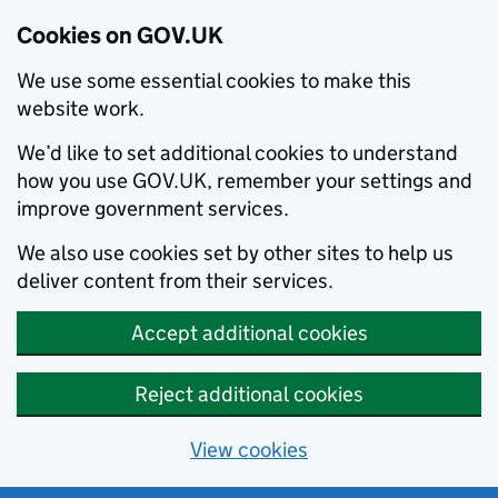
Cookies on GOV.UK
We use some essential cookies to make this
website work.
We’d like to set additional cookies to understand
how you use GOV.UK, remember your settings and
improve government services.
We also use cookies set by other sites to help us
deliver content from their services.
Accept additional cookies
Reject additional cookies
View cookies