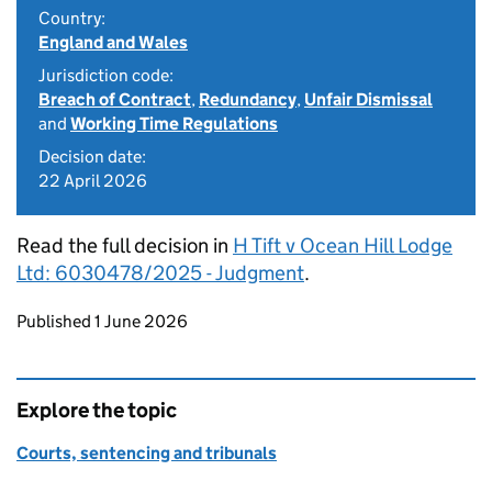
Country:
England and Wales
Jurisdiction code:
Breach of Contract
,
Redundancy
,
Unfair Dismissal
and
Working Time Regulations
Decision date:
22 April 2026
Read the full decision in
H Tift v Ocean Hill Lodge
Ltd: 6030478/2025 - Judgment
.
Updates to this page
Published 1 June 2026
Explore the topic
Courts, sentencing and tribunals