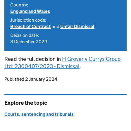
Country:
England and Wales
Jurisdiction code:
Breach of Contract
and
Unfair Dismissal
Decision date:
8 December 2023
Read the full decision in
H Grover v Currys Group
Ltd: 2300407/2023 - Dismissal
.
Updates to this page
Published 2 January 2024
Explore the topic
Courts, sentencing and tribunals