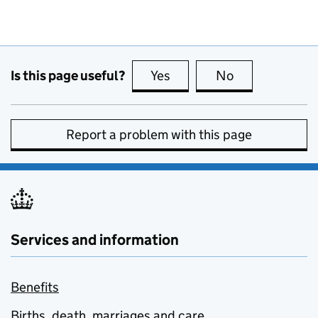
Is this page useful?
Yes
this page is useful
No
this page is no
Report a problem with this page
Services and information
Benefits
Births, death, marriages and care