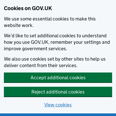
Cookies on GOV.UK
We use some essential cookies to make this
website work.
We’d like to set additional cookies to understand
how you use GOV.UK, remember your settings and
improve government services.
We also use cookies set by other sites to help us
deliver content from their services.
Accept additional cookies
Reject additional cookies
View cookies