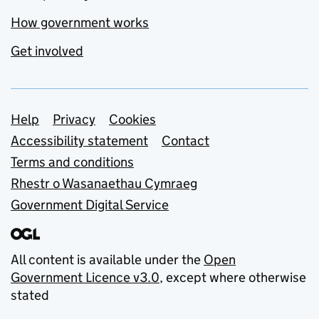
How government works
Get involved
Support links
Help
Privacy
Cookies
Accessibility statement
Contact
Terms and conditions
Rhestr o Wasanaethau Cymraeg
Government Digital Service
All content is available under the
Open
Government Licence v3.0
, except where otherwise
stated