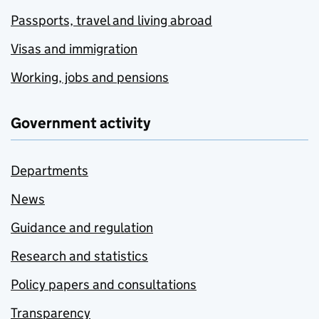
Passports, travel and living abroad
Visas and immigration
Working, jobs and pensions
Government activity
Departments
News
Guidance and regulation
Research and statistics
Policy papers and consultations
Transparency