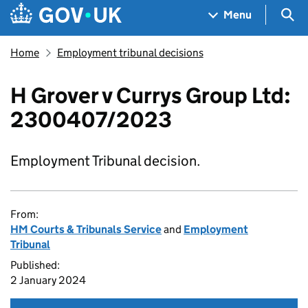
Skip to main content
Navigation menu
Sea
Menu
Home
Employment tribunal decisions
H Grover v Currys Group Ltd:
2300407/2023
Employment Tribunal decision.
From:
HM Courts & Tribunals Service
and
Employment
Tribunal
Published:
2 January 2024