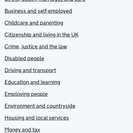
Business and self-employed
Childcare and parenting
Citizenship and living in the UK
Crime, justice and the law
Disabled people
Driving and transport
Education and learning
Employing people
Environment and countryside
Housing and local services
Money and tax