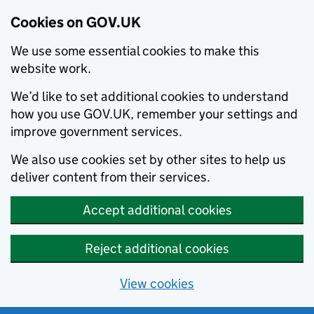
Cookies on GOV.UK
We use some essential cookies to make this
website work.
We’d like to set additional cookies to understand
how you use GOV.UK, remember your settings and
improve government services.
We also use cookies set by other sites to help us
deliver content from their services.
Accept additional cookies
Reject additional cookies
View cookies