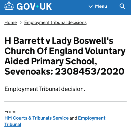
Skip to main content
Navigation menu
Sea
Menu
Home
Employment tribunal decisions
H Barrett v Lady Boswell's
Church Of England Voluntary
Aided Primary School,
Sevenoaks: 2308453/2020
Employment Tribunal decision.
From:
HM Courts & Tribunals Service
and
Employment
Tribunal