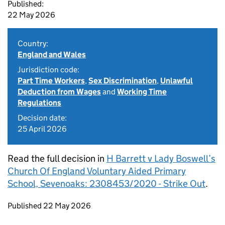
Published:
22 May 2026
Country:
England and Wales
Jurisdiction code:
Part Time Workers
,
Sex Discrimination
,
Unlawful
Deduction from Wages
and
Working Time
Regulations
Decision date:
25 April 2026
Read the full decision in
H Barrett v Lady Boswell’s
Church Of England Voluntary Aided Primary
School, Sevenoaks: 2308453/2020 - Strike Out
.
Updates to this page
Published 22 May 2026