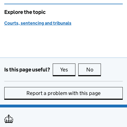
Explore the topic
Courts, sentencing and tribunals
Is this page useful?
Yes
this page is useful
No
this page is no
Report a problem with this page