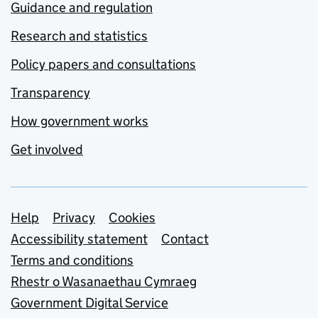
Guidance and regulation
Research and statistics
Policy papers and consultations
Transparency
How government works
Get involved
Support links
Help
Privacy
Cookies
Accessibility statement
Contact
Terms and conditions
Rhestr o Wasanaethau Cymraeg
Government Digital Service