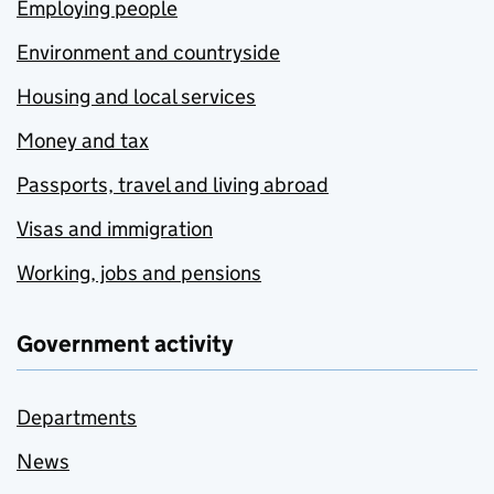
Employing people
Environment and countryside
Housing and local services
Money and tax
Passports, travel and living abroad
Visas and immigration
Working, jobs and pensions
Government activity
Departments
News