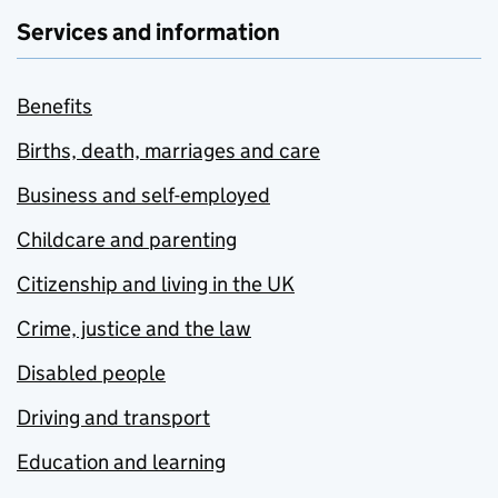
Services and information
Benefits
Births, death, marriages and care
Business and self-employed
Childcare and parenting
Citizenship and living in the UK
Crime, justice and the law
Disabled people
Driving and transport
Education and learning