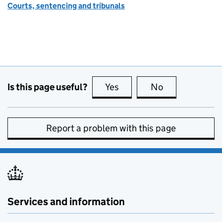
Courts, sentencing and tribunals
Is this page useful?
Yes
this page is useful
No
this page is no
Report a problem with this page
Services and information