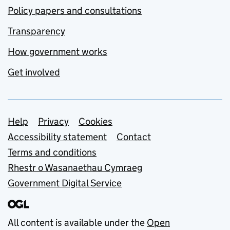
Policy papers and consultations
Transparency
How government works
Get involved
Support links
Help
Privacy
Cookies
Accessibility statement
Contact
Terms and conditions
Rhestr o Wasanaethau Cymraeg
Government Digital Service
All content is available under the
Open