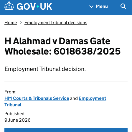
Skip to main content
Navigation menu
Sea
Menu
Home
Employment tribunal decisions
H Alahmad v Damas Gate
Wholesale: 6018638/2025
Employment Tribunal decision.
From:
HM Courts & Tribunals Service
and
Employment
Tribunal
Published:
9 June 2026