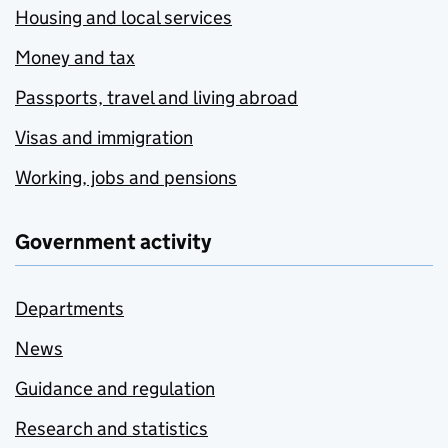
Housing and local services
Money and tax
Passports, travel and living abroad
Visas and immigration
Working, jobs and pensions
Government activity
Departments
News
Guidance and regulation
Research and statistics