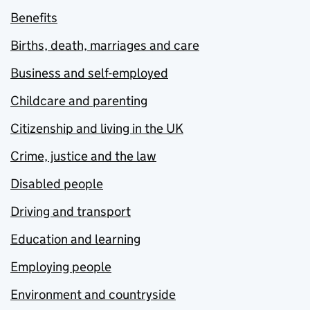
Benefits
Births, death, marriages and care
Business and self-employed
Childcare and parenting
Citizenship and living in the UK
Crime, justice and the law
Disabled people
Driving and transport
Education and learning
Employing people
Environment and countryside