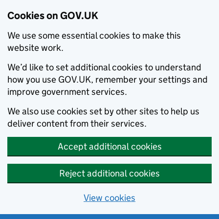
Cookies on GOV.UK
We use some essential cookies to make this
website work.
We’d like to set additional cookies to understand
how you use GOV.UK, remember your settings and
improve government services.
We also use cookies set by other sites to help us
deliver content from their services.
Accept additional cookies
Reject additional cookies
View cookies