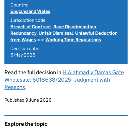
Country:
England and Wales
Jurisdiction code:
Breach of Contract
,
Race Discrimination
,
Redundancy
,
Unfair Dismissal
,
Unlawful Deduction
from Wages
and
Working Time Regulations
Decision date:
6 May 2026
Read the full decision in
H Alahmad v Damas Gate
Wholesale: 6018638/2025 - Judgment with
Reasons
.
Updates to this page
Published 9 June 2026
Explore the topic