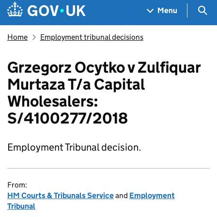
Skip to main content
Navigation menu
Sea
Menu
Home
Employment tribunal decisions
Grzegorz Ocytko v Zulfiquar
Murtaza T/a Capital
Wholesalers:
S/4100277/2018
Employment Tribunal decision.
From:
HM Courts & Tribunals Service
and
Employment
Tribunal