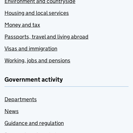
Environment and countryside
Housing and local services
Money and tax
Passports, travel and living abroad
Visas and immigration
Working, jobs and pensions
Government activity
Departments
News
Guidance and regulation