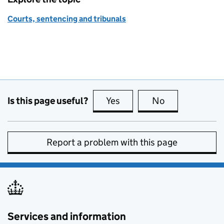
Courts, sentencing and tribunals
Is this page useful?
Yes
this page is useful
No
this page is no
Report a problem with this page
Services and information