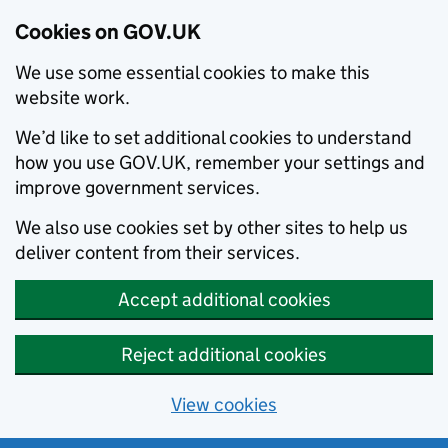
Cookies on GOV.UK
We use some essential cookies to make this
website work.
We’d like to set additional cookies to understand
how you use GOV.UK, remember your settings and
improve government services.
We also use cookies set by other sites to help us
deliver content from their services.
Accept additional cookies
Reject additional cookies
View cookies