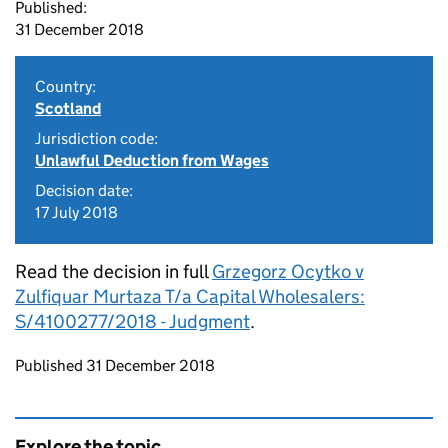
Published:
31 December 2018
Country:
Scotland
Jurisdiction code:
Unlawful Deduction from Wages
Decision date:
17 July 2018
Read the decision in full
Grzegorz Ocytko v
Zulfiquar Murtaza T/a Capital Wholesalers:
S/4100277/2018 - Judgment
.
Updates to this page
Published 31 December 2018
Explore the topic