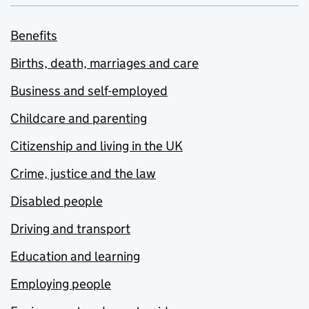
Benefits
Births, death, marriages and care
Business and self-employed
Childcare and parenting
Citizenship and living in the UK
Crime, justice and the law
Disabled people
Driving and transport
Education and learning
Employing people