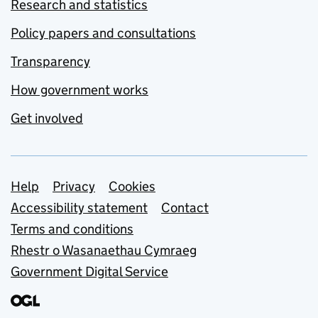
Research and statistics
Policy papers and consultations
Transparency
How government works
Get involved
Support links
Help
Privacy
Cookies
Accessibility statement
Contact
Terms and conditions
Rhestr o Wasanaethau Cymraeg
Government Digital Service