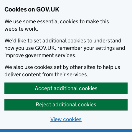
Cookies on GOV.UK
We use some essential cookies to make this
website work.
We’d like to set additional cookies to understand
how you use GOV.UK, remember your settings and
improve government services.
We also use cookies set by other sites to help us
deliver content from their services.
Accept additional cookies
Reject additional cookies
View cookies