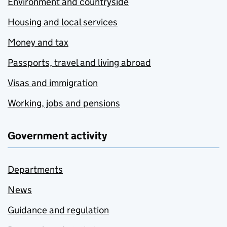
Environment and countryside
Housing and local services
Money and tax
Passports, travel and living abroad
Visas and immigration
Working, jobs and pensions
Government activity
Departments
News
Guidance and regulation