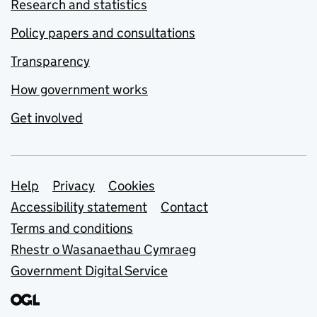
Research and statistics
Policy papers and consultations
Transparency
How government works
Get involved
Support links
Help
Privacy
Cookies
Accessibility statement
Contact
Terms and conditions
Rhestr o Wasanaethau Cymraeg
Government Digital Service