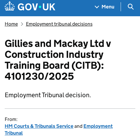
Skip to main content
Navigation menu
Sea
Menu
Home
Employment tribunal decisions
Gillies and Mackay Ltd v
Construction Industry
Training Board (CITB):
4101230/2025
Employment Tribunal decision.
From:
HM Courts & Tribunals Service
and
Employment
Tribunal