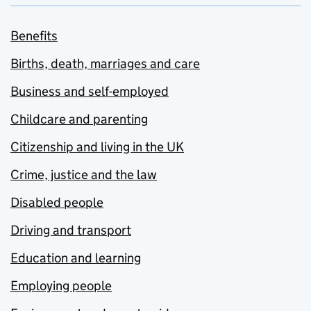
Benefits
Births, death, marriages and care
Business and self-employed
Childcare and parenting
Citizenship and living in the UK
Crime, justice and the law
Disabled people
Driving and transport
Education and learning
Employing people