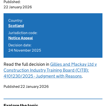
Published:
22 January 2026
Country:
Scotland
Jurisdiction code:
Notice Appeal
Decision date:
24 November 2025
Read the full decision in
Gillies and Mackay Ltd v
Construction Industry Training Board (CITB):
4101230/2025 - Judgment with Reasons
.
Updates to this page
Published 22 January 2026
Explore the topic