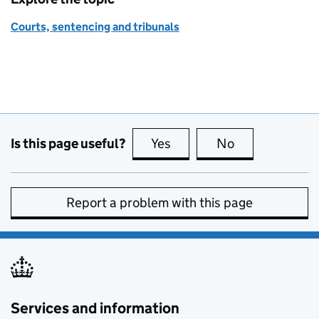
Courts, sentencing and tribunals
Is this page useful?
Yes
this page is useful
No
this page is no
Report a problem with this page
Services and information