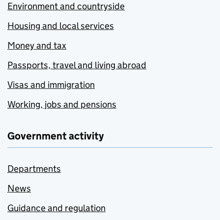
Environment and countryside
Housing and local services
Money and tax
Passports, travel and living abroad
Visas and immigration
Working, jobs and pensions
Government activity
Departments
News
Guidance and regulation