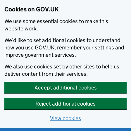
Cookies on GOV.UK
We use some essential cookies to make this
website work.
We’d like to set additional cookies to understand
how you use GOV.UK, remember your settings and
improve government services.
We also use cookies set by other sites to help us
deliver content from their services.
Accept additional cookies
Reject additional cookies
View cookies