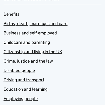
Benefits
Births, death, marriages and care
Business and self-employed
Childcare and parenting
Citizenship and living in the UK
Crime, justice and the law
Disabled people
Driving and transport
Education and learning
Employing people