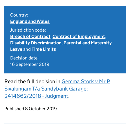
Country:
England and Wales
Jurisdiction code:
Breach of Contract
,
Contract of Employment
,
Disability Discrimination
,
Parental and Maternity
Leave
and
Time Limits
Decision date:
16 September 2019
Read the full decision in
Gemma Stork v Mr P
Sivakingam T/a Sandybank Garage:
2414662/2018 - Judgment
.
Updates to this page
Published 8 October 2019