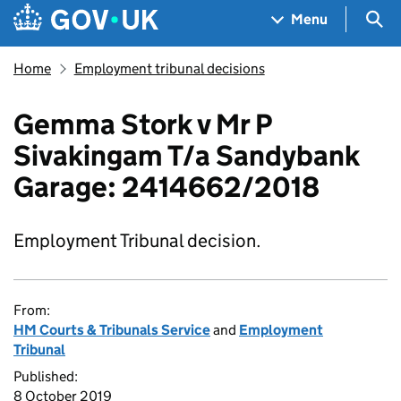
Skip to main content
Navigation menu
Sea
Menu
Home
Employment tribunal decisions
Gemma Stork v Mr P
Sivakingam T/a Sandybank
Garage: 2414662/2018
Employment Tribunal decision.
From:
HM Courts & Tribunals Service
and
Employment
Tribunal
Published:
8 October 2019