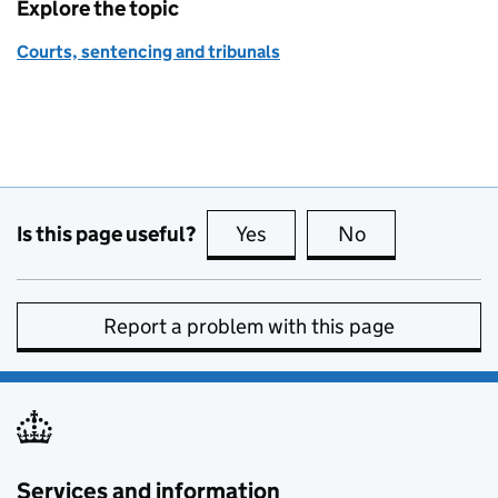
Explore the topic
Courts, sentencing and tribunals
Is this page useful?
Yes
this page is useful
No
this page is no
Report a problem with this page
Services and information