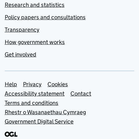
Research and statistics
Policy papers and consultations
Transparency
How government works
Get involved
Support links
Help
Privacy
Cookies
Accessibility statement
Contact
Terms and conditions
Rhestr o Wasanaethau Cymraeg
Government Digital Service