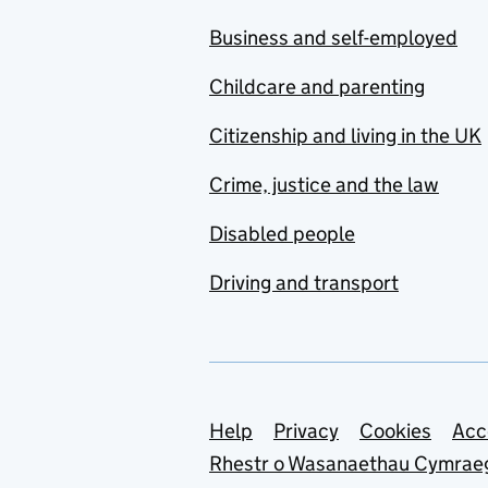
Business and self-employed
Childcare and parenting
Citizenship and living in the UK
Crime, justice and the law
Disabled people
Driving and transport
Support links
Help
Privacy
Cookies
Acc
Rhestr o Wasanaethau Cymrae