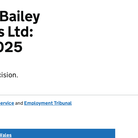
 Bailey
s Ltd:
025
ision.
Service
and
Employment Tribunal
Wales