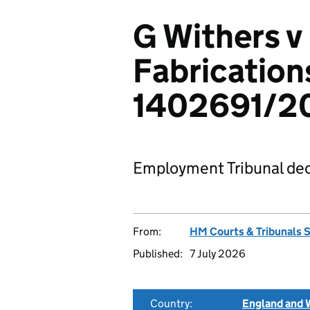
G Withers v
Fabrication
1402691/2
Employment Tribunal dec
From:
HM Courts & Tribunals 
Published:
7 July 2026
Country:
England and 