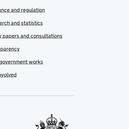
nce and regulation
rch and statistics
y papers and consultations
sparency
government works
nvolved