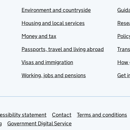
Environment and countryside
Guida
Housing and local services
Resea
Money and tax
Polic
Passports, travel and living abroad
Tran
Visas and immigration
How 
Working, jobs and pensions
Get i
essibility statement
Contact
Terms and conditions
g
Government Digital Service