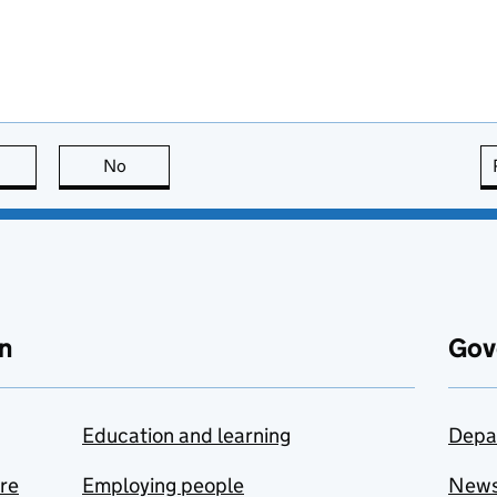
this page is useful
No
this page is not useful
n
Gov
Education and learning
Depa
are
Employing people
New