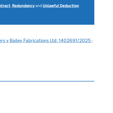
ntract
,
Redundancy
and
Unlawful Deduction
rs v Bailey Fabrications Ltd: 1402691/2025 -