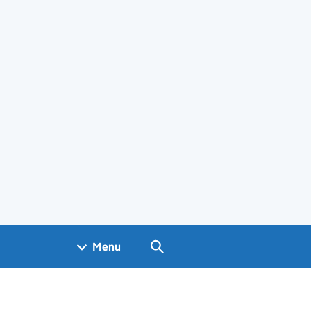
Search GOV.UK
Menu