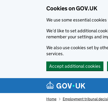
Cookies on GOV.UK
We use some essential cookies 
We’d like to set additional co
remember your settings and im
We also use cookies set by other
services.
Accept additional cookies
Skip to main content
Navigation menu
Home
Employment tribunal decis