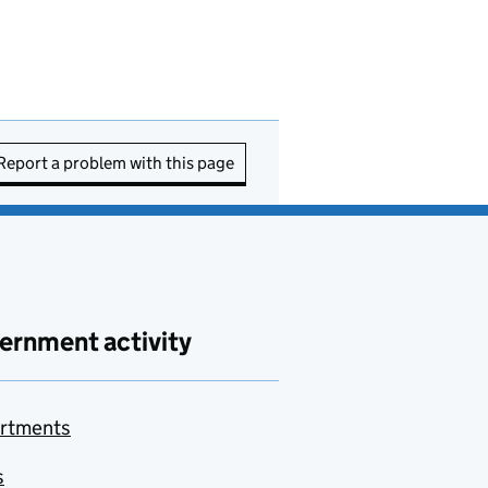
Report a problem with this page
ernment activity
rtments
s