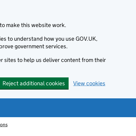
to make this website work.
okies to understand how you use GOV.UK,
prove government services.
 sites to help us deliver content from their
Reject additional cookies
View cookies
ions