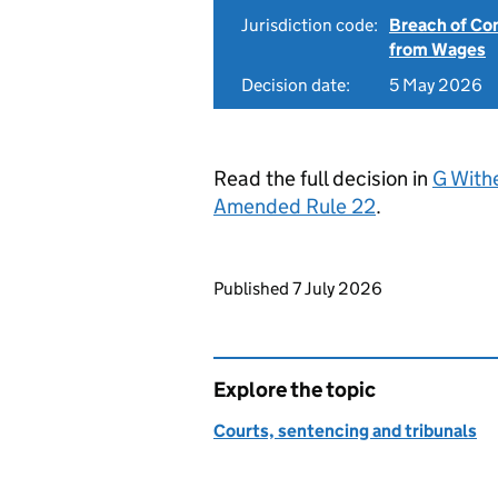
Jurisdiction code:
Breach of Co
from Wages
Decision date:
5 May 2026
Read the full decision in
G Withe
Amended Rule 22
.
Updates to this page
Published 7 July 2026
Explore the topic
Courts, sentencing and tribunals