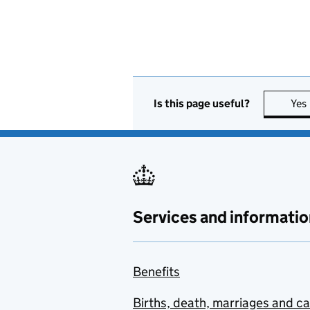
Is this page useful?
Yes
Services and informatio
Benefits
Births, death, marriages and c